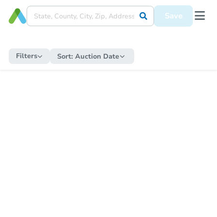
Save
Filters
Sort:
Auction Date