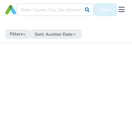
Save
Filters
Sort:
Auction Date