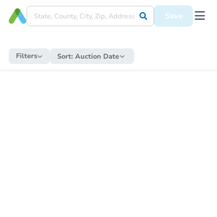
Save
Filters
Sort:
Auction Date