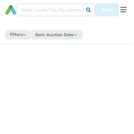
Save
Filters
Sort:
Auction Date