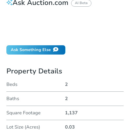
Ask Auction.com
AI Beta
How much money should I bring to auction?
Can I use a loan?
When will it clear for auction?
Will I be responsible for an eviction?
Ask Something Else
Property Details
Beds
2
Baths
2
Square Footage
1,137
Lot Size (Acres)
0.03