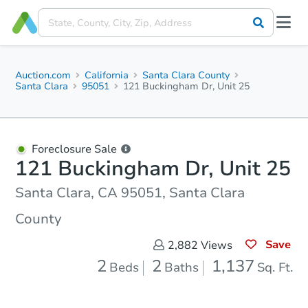
Auction.com
California
Santa Clara County
Santa Clara
95051
121 Buckingham Dr, Unit 25
Foreclosure Sale
121 Buckingham Dr, Unit 25
Santa Clara, CA 95051, Santa Clara
County
Save
2,882
Views
2
2
1,137
Beds
Baths
Sq. Ft.