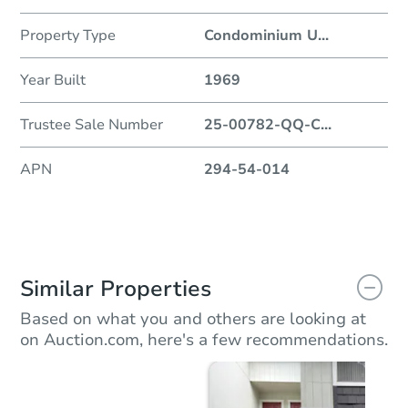
Property Type
Condominium U
...
Year Built
1969
Trustee Sale Number
25-00782-QQ-C
...
APN
294-54-014
Similar Properties
Based on what you and others are looking at
on Auction.com, here's a few recommendations.