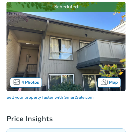
Scheduled
4
Photos
Map
Sell your property faster with
SmartSale.com
Price Insights