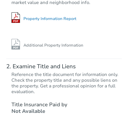
market value and neighborhood info.
3
bd
2
ba
1166 Del Oro Way, Gilroy, CA 
Foreclosure Sale
Property Information Report
Additional Property Information
Examine Title and Liens
Reference the title document for information only.
Check the property title and any possible liens on
the property. Get a professional opinion for a full
Starts in 18 days
evaluation.
$1,317,688
Title Insurance Paid by
Est. Market V
Not Available
2
bd
2
ba
5387 Silver Trail Crt, San Jose
Foreclosure Sale