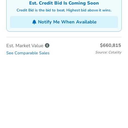
Est. Credit Bid Is Coming Soon
Credit Bid is the bid to beat. Highest bid above it wins.
Notify Me When Available
$660,815
Est. Market
Value
Source: Cotality
See Comparable Sales
In-Person & Remote Bidding
Qualify for Remote Bid
Save for Updates