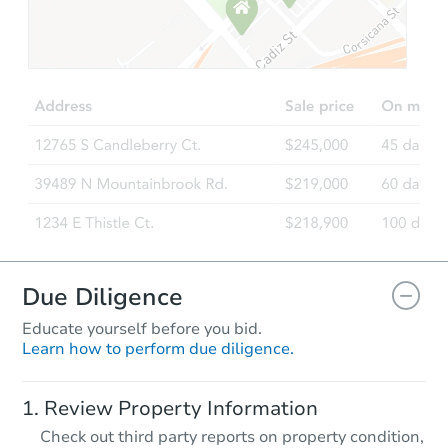
Starts in 46 days
$757,456
Est. Market Value
3
bd
2
ba
Foreclosure Sale
Due Diligence
Educate yourself before you bid.
Learn how to perform due diligence.
Starts in 74 days
Review Property Information
$880,388
Check out third party reports on property condition,
Est. Market Value