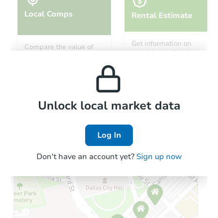
Local Comps
Rental Estimate
Starts in 18 days
Get information on
Compare the value of
monthly, median, low
this property to similar
TBD
and high rental prices in
Opening Bid
properties in this area.
the area.
2
bd
3
ba
7464 Tulare Hill Ln, San Jose, 
Foreclosure Sale
Local Comps
Unlock local market data
Log In
Don't have an account yet?
Sign up now