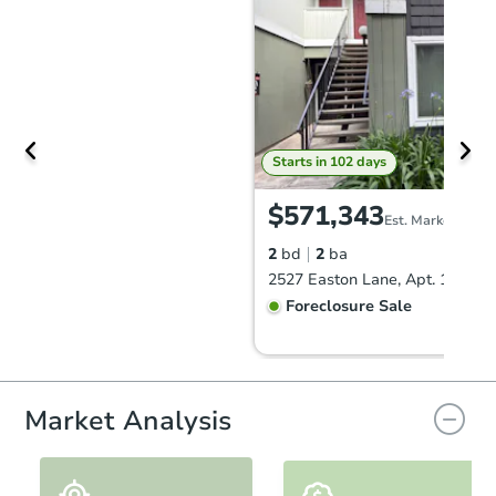
Starts in 102 days
$571,343
Est. Market Value
2
bd
2
ba
Foreclosure Sale
Market Analysis