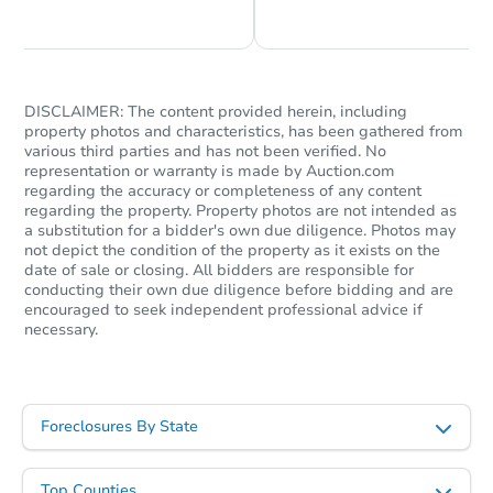
Foreclosure Sale
DISCLAIMER: The content provided herein, including
property photos and characteristics, has been gathered from
various third parties and has not been verified. No
representation or warranty is made by Auction.com
regarding the accuracy or completeness of any content
regarding the property. Property photos are not intended as
a substitution for a bidder's own due diligence. Photos may
not depict the condition of the property as it exists on the
date of sale or closing. All bidders are responsible for
Starts in 46 days
conducting their own due diligence before bidding and are
encouraged to seek independent professional advice if
necessary.
TBD
Opening Bid
4
bd
3
ba
414 N 33rd Street, San Jose, C
Foreclosures By State
Foreclosure Sale
Top Counties