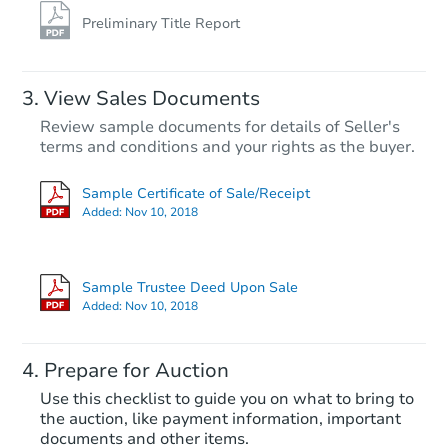
Preliminary Title Report
View Sales Documents
Review sample documents for details of Seller's
terms and conditions and your rights as the buyer.
Sample Certificate of Sale/Receipt
Added:
Nov 10, 2018
Starts in 74 days
$1,026,468
Sample Trustee Deed Upon Sale
Est. Market V
Added:
Nov 10, 2018
3
bd
2
ba
Prepare for Auction
Foreclosure Sale
Use this checklist to guide you on what to bring to
the auction, like payment information, important
documents and other items.