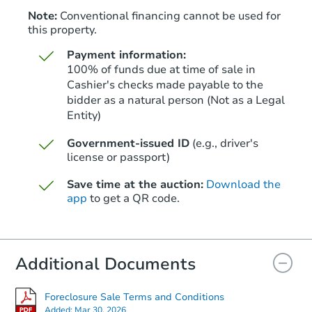
Note:
Conventional financing cannot be used for
this property.
Payment information:
100% of funds due at time of sale in
Cashier's checks made payable to the
bidder as a natural person (Not as a Legal
Entity)
Starts in 1 day
Government-issued ID
(e.g., driver's
$250,000
Opening Bid
license or passport)
2
bd
1
ba
Save time at the auction:
Download the
app
to get a QR code.
Bank Owned
Additional Documents
Foreclosure Sale Terms and Conditions
Added:
Mar 30, 2026