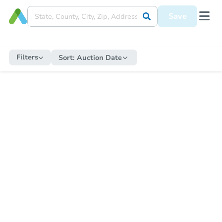
Save
Filters
Sort:
Auction Date