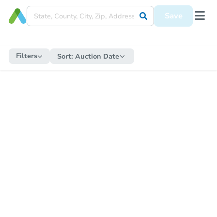
Save
Filters
Sort:
Auction Date