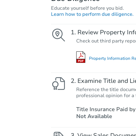
Educate yourself before you bid.
Learn how to perform due diligence.
Review Property Inf
Check out third party repo
Property Information R
Examine Title and Li
Reference the title docume
professional opinion for a 
Title Insurance Paid by
Not Available
View Sales Docume