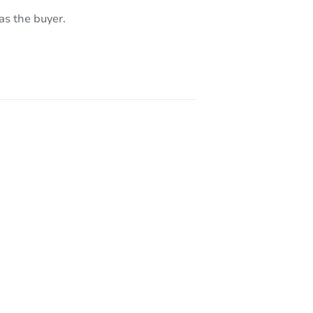
1053 Andalusia Avenue, Los Angeles, CA 90065
as the buyer.
14239 Tiara Street Van Nuys Area, Los Angeles, CA 91401