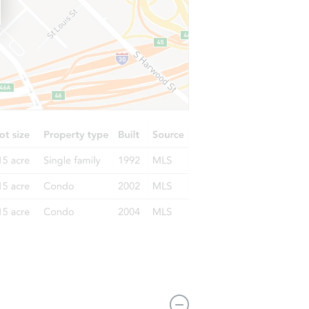
1893-1895 Queensberry Road, Pasadena, CA 91104