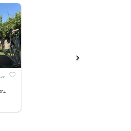
lue
504