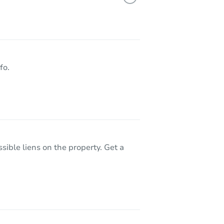
90065
fo.
sible liens on the property. Get a