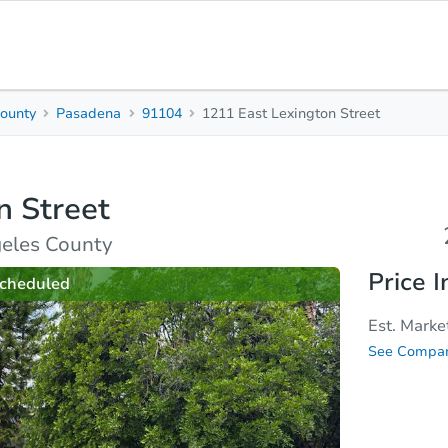
ounty
Pasadena
91104
1211 East Lexington Street
2
Beds
B
n Street
rties
Market Analysis
Due Diligence
eles County
Price I
cheduled
Est. Marke
See Compar