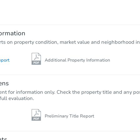
$5,000
Opening Bid
0 Cliff Drive, Los Angeles, CA 
ormation
Private Seller
rts on property condition, market value and neighborhood in
eport
Additional Property Information
ens
nt for information only. Check the property title and any pos
full evaluation.
Preliminary Title Report
Ends today
$10,000
Opening Bid
nts