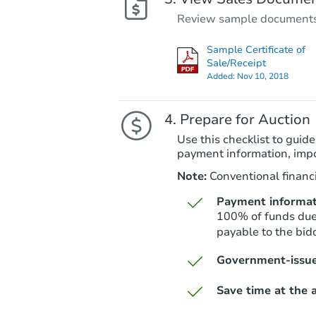
Review sample documents fo
Sample Certificate of
Sale/Receipt
Added:
Nov 10, 2018
Prepare for Auction
Use this checklist to guide
payment information, imp
Note:
Conventional financi
Payment informat
100% of funds due 
payable to the bid
Government-issue
Save time at the a