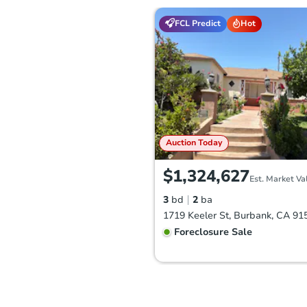
FCL Predict
Hot
Auction Today
$1,324,627
Est. Market Va
3
bd
2
ba
1719 Keeler St, Burbank, CA 91
Foreclosure Sale