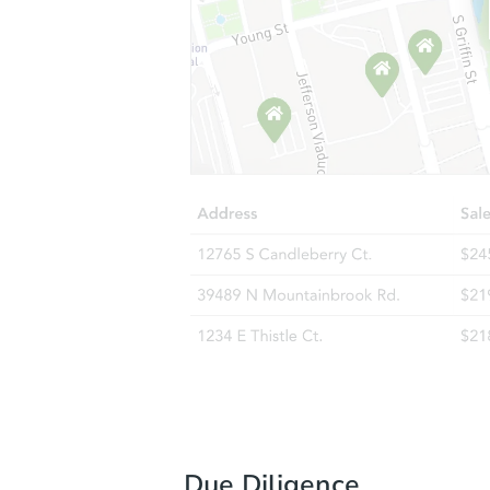
Due Diligence