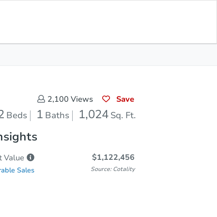
Save for Updates
Download App
1
1,024
aths
Sq. Feet
Save
2,100
Views
2
1
1,024
Beds
Baths
Sq. Ft.
nsights
$1,122,456
t
Value
Source: Cotality
able Sales