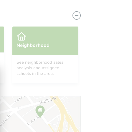
Neighborhood
See neighborhood sales
analysis and assigned
1464 North Wilson Avenue, Pasadena, CA 91104
schools in the area.