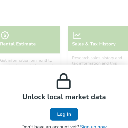
Starts in 137 days
Rental Estimate
Sales & Tax History
TBD
Opening Bid
Research sales history and
Get information on monthly,
2
bd
1
ba
tax information and this
median, low and high rental
property’s estimated
prices in the area.
appreciation over time.
Foreclosure Sale
Unlock local market data
Log In
Don't have an account yet?
Sign up now