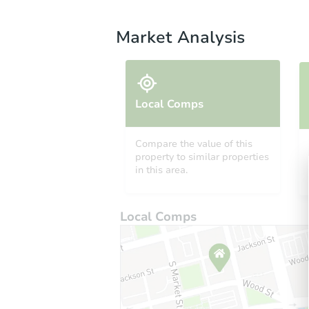
Market Analysis
Local Comps
Compare the value of this
property to similar properties
in this area.
Local Comps