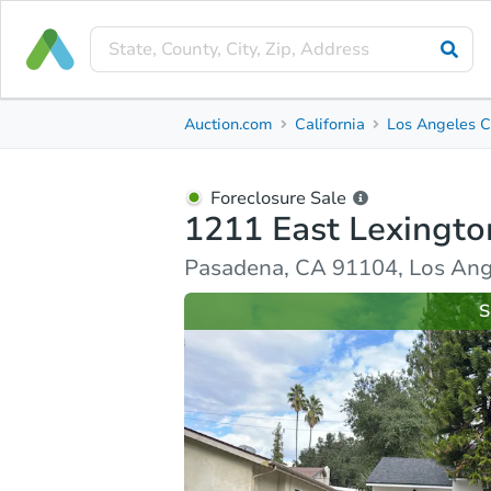
Foreclosure Sale
Auction.com
California
Los Angeles C
1211 East Lexington Street
Pasadena, CA 91104, Los Angeles County
Foreclosure Sale
1211 East Lexingto
Ask Auction.com
Property Details
Similar Prope
Pasadena, CA 91104, Los Ang
S