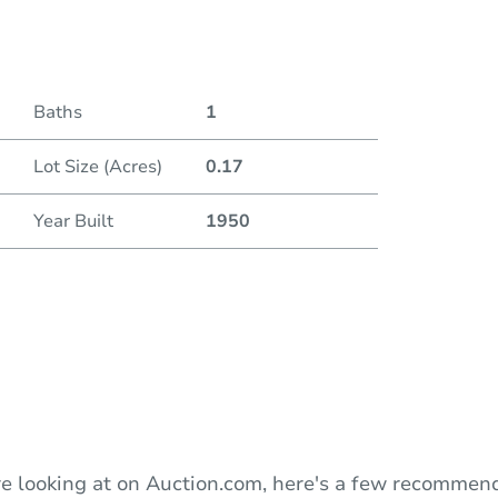
Date
Baths
1
Auction
Lot Size (Acres)
0.17
Locatio
Year Built
1950
D
O
e looking at on Auction.com, here's a few recommend