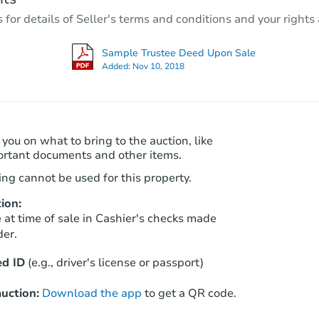
r details of Seller's terms and conditions and your rights 
Private Seller
Sample Trustee Deed Upon Sale
Added:
Nov 10, 2018
 you on what to bring to the auction, like
ortant documents and other items.
ng cannot be used for this property.
ion:
Starts in 28 days
at time of sale in Cashier's checks made
der.
TBD
Opening Bid
d ID
(e.g., driver's license or passport)
2
bd
1
ba
uction:
Download the app
to get a QR code.
Foreclosure Sale