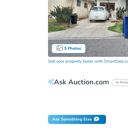
5
Photos
Sell your property faster with
SmartSale.
Ask Auction.com
AI Beta
How much money should I bring to auc
When will it clear for auction?
Will 
Ask Something Else