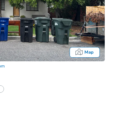
Map
com
In
tion?
Can I use a loan?
I be responsible for an eviction?