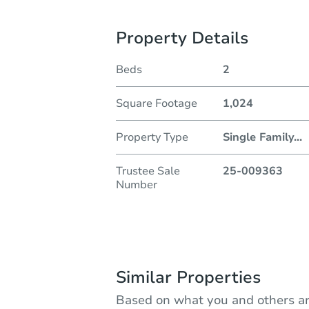
Property Details
Beds
2
Square Footage
1,024
Property Type
Single Family
...
Trustee Sale
25-009363
Number
Similar Properties
Based on what you and others ar