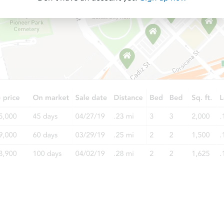
Starts in 14 days
TBD
Opening Bid
4
bd
2
ba
Foreclosure Sale
Ends today