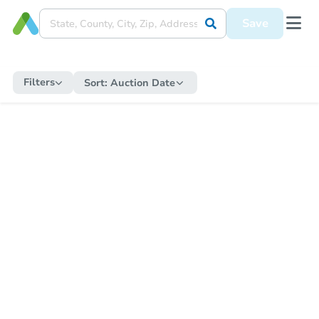
Save
Filters
Sort:
Auction Date