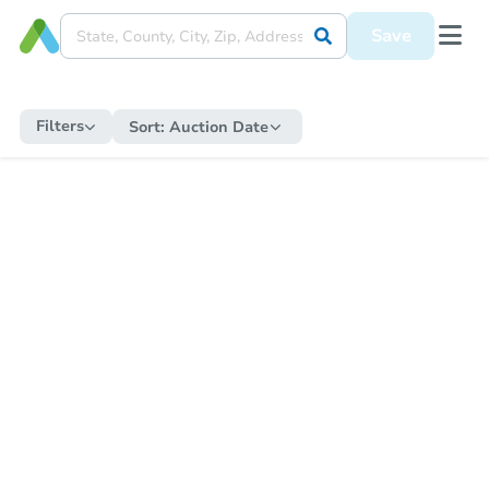
Save
Filters
Sort:
Auction Date