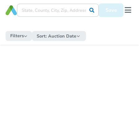
Save
Filters
Sort:
Auction Date