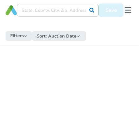
Save
Filters
Sort:
Auction Date