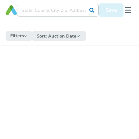
Save
Filters
Sort:
Auction Date