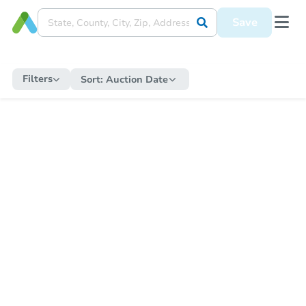
Save
Filters
Sort:
Auction Date