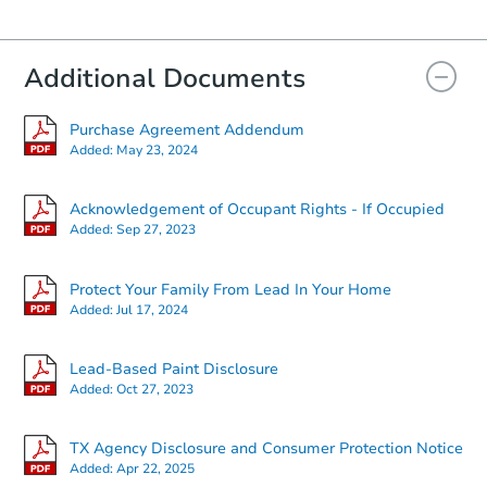
Additional Documents
Purchase Agreement Addendum
Added:
May 23, 2024
Acknowledgement of Occupant Rights - If Occupied
Added:
Sep 27, 2023
Protect Your Family From Lead In Your Home
Added:
Jul 17, 2024
Lead-Based Paint Disclosure
Added:
Oct 27, 2023
TX Agency Disclosure and Consumer Protection Notice
Added:
Apr 22, 2025