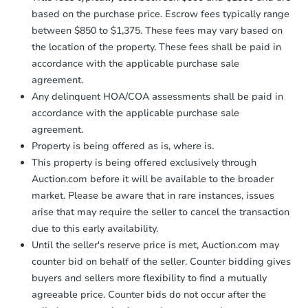
based on the purchase price. Escrow fees typically range
between $850 to $1,375. These fees may vary based on
the location of the property. These fees shall be paid in
accordance with the applicable purchase sale
agreement.
Any delinquent HOA/COA assessments shall be paid in
accordance with the applicable purchase sale
agreement.
Property is being offered as is, where is.
This property is being offered exclusively through
Auction.com before it will be available to the broader
market. Please be aware that in rare instances, issues
arise that may require the seller to cancel the transaction
due to this early availability.
Until the seller's reserve price is met, Auction.com may
counter bid on behalf of the seller. Counter bidding gives
buyers and sellers more flexibility to find a mutually
agreeable price. Counter bids do not occur after the