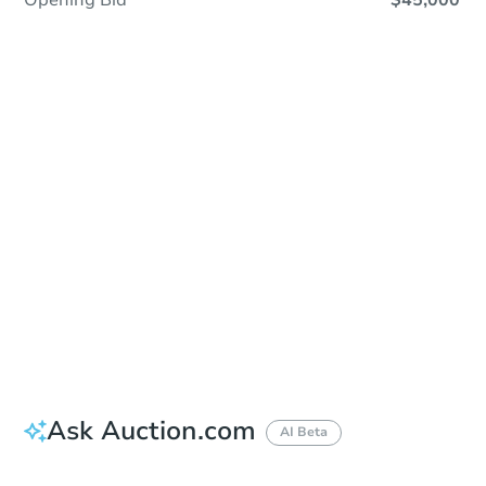
Opening Bid
$45,000
Sold
Sold
This property has sold.
View Similar Properties
Ask Auction.com
AI Beta
Did this property sell at auction?