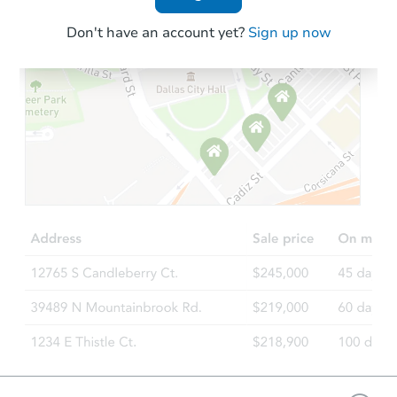
Don't have an account yet?
Sign up now