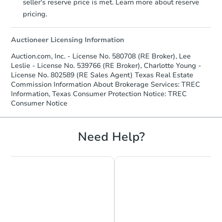
seller's reserve price is met. Learn more about reserve
pricing.
Auctioneer Licensing Information
Auction.com, Inc. - License No. 580708 (RE Broker), Lee
Leslie - License No. 539766 (RE Broker), Charlotte Young -
License No. 802589 (RE Sales Agent) Texas Real Estate
Commission Information About Brokerage Services: TREC
Information, Texas Consumer Protection Notice: TREC
Consumer Notice
Need Help?