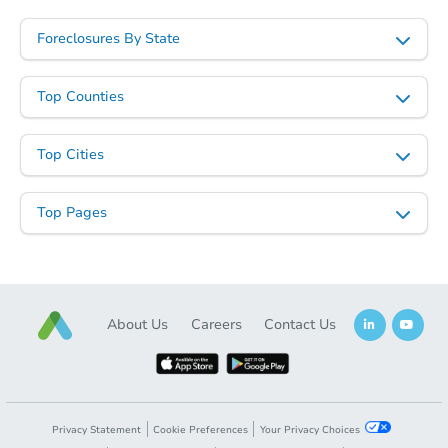
Foreclosures By State
Top Counties
Top Cities
Top Pages
About Us
Careers
Contact Us
Privacy Statement
Cookie Preferences
Your Privacy Choices