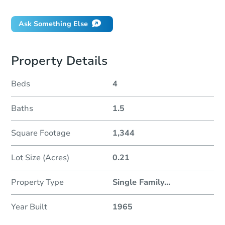
Ask Something Else
Property Details
Beds
4
Baths
1.5
Square Footage
1,344
Lot Size (Acres)
0.21
Property Type
Single Family
...
Year Built
1965