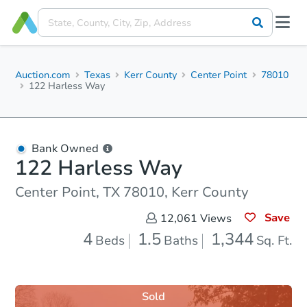
Auction.com
Texas
Kerr County
Center Point
78010
122 Harless Way
Bank Owned
122 Harless Way
Center Point, TX 78010, Kerr County
Save
12,061
Views
4
1.5
1,344
Beds
Baths
Sq. Ft.
Sold