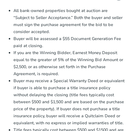
Proof of Funds:
You need to provide
All bank-owned properties bought at auction are
Auction.com a copy of your Proof of
“Subject to Seller Acceptance.” Both the buyer and seller
Funds by email within
2 business
must sign the purchase agreement for the bid to be
days
.
consider accepted.
Earnest Money Deposit:
Unless
Buyer will be assessed a $55 Document Generation Fee
otherwise specified on your purchase
paid at closing.
agreement, you will need to send the
Earnest Money Deposit to the closing
If you are the Winning Bidder, Earnest Money Deposit
company within
2 business days
of
equal to the greater of 5% of the Winning Bid Amount or
receiving the transfer instructions.
$2,500, or as otherwise set forth in the Purchase
Send Auction.com a copy of your
Agreement, is required.
confirmation receipt within
1
Buyer may receive a Special Warranty Deed or equivalent
business day
of sending funds.
if buyer is able to purchase a title insurance policy
without delaying the closing (title fees typically cost
between $500 and $1,500 and are based on the purchase
price of the property). If buyer does not purchase a title
insurance policy, buyer will receive a Quitclaim Deed or
equivalent, with no express or implied warranties of title.
Title fees typically cost between $500 and $1500 and are