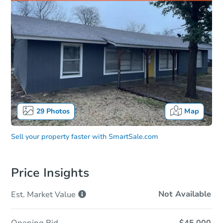
29
Photos
Map
Sell your property faster with
SmartSale.com
Price Insights
Not Available
Est. Market
Value