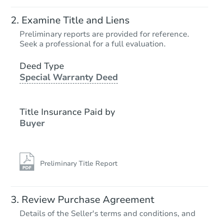
Examine Title and Liens
Preliminary reports are provided for reference.
Seek a professional for a full evaluation.
Deed Type
Special Warranty Deed
Title Insurance Paid by
Buyer
Preliminary Title Report
Review Purchase Agreement
Details of the Seller's terms and conditions, and