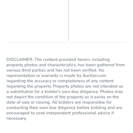
Chat is Currently Offline
Ask Us Something
DISCLAIMER: The content provided herein, including
property photos and characteristics, has been gathered from
various third parties and has not been verified. No
representation or warranty is made by Auction.com
regarding the accuracy or completeness of any content
regarding the property. Property photos are not intended as
a substitution for a bidder's own due diligence. Photos may
not depict the condition of the property as it exists on the
date of sale or closing. All bidders are responsible for
conducting their own due diligence before bidding and are
encouraged to seek independent professional advice if
necessary.