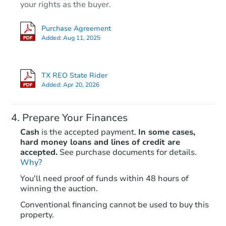
your rights as the buyer.
Purchase Agreement
Added:
Aug 11, 2025
TX REO State Rider
Added:
Apr 20, 2026
Prepare Your Finances
Cash
is the accepted payment.
In some cases,
hard money loans and lines of credit are
accepted.
See purchase documents for details.
Why?
You'll need proof of funds within 48 hours of
winning the auction.
Conventional financing cannot be used to buy this
property.