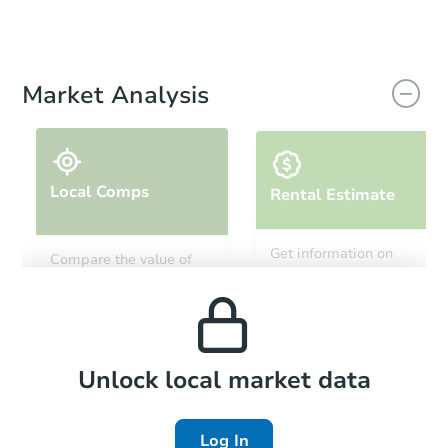
Market Analysis
Local Comps
Rental Estimate
Get information on
Compare the value of
monthly, median, low
this property to similar
and high rental prices in
properties in this area.
the area.
Local Comps
Unlock local market data
Log In