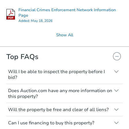
Financial Crimes Enforcement Network Information
Page
Added:
May 18, 2026
Show All
Top FAQs
Will I be able to inspect the property before I
bid?
Typically, no. Many properties will be sold
Does Auction.com have any more information on
"as is, where is," with all faults and
this property?
limitations. You'll need to estimate any
renovation costs from a distance. Even if
Like other real estate transactions, you
you believe the home is vacant, treat it as
Will the property be free and clear of all liens?
should conduct careful due diligence
occupied. These homes have not
before purchasing a property at auction.
Not necessarily. You should seek
transferred ownership yet and walking on
Can I use financing to buy this property?
independent advice to perform your own
Common research items include local
or entering the property is trespassing.
due diligence and fully understand the