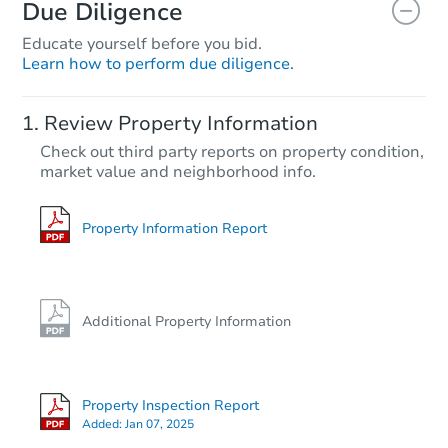
Due Diligence
Educate yourself before you bid.
Learn how to perform due diligence.
Review Property Information
Check out third party reports on property condition,
market value and neighborhood info.
Property Information Report
Additional Property Information
Property Inspection Report
Added:
Jan 07, 2025