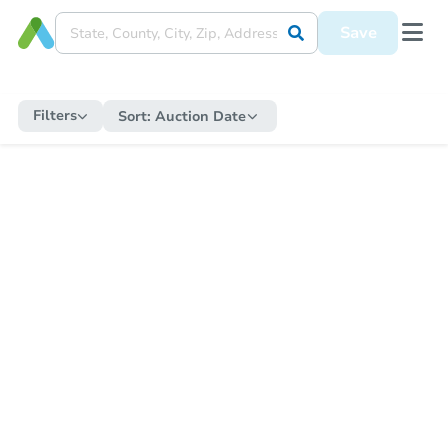
Save
Filters
Sort:
Auction Date