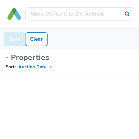
Save
Clear
- Properties
Sort:
Auction Date