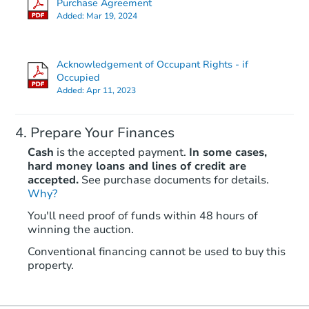
Purchase Agreement
Added:
Mar 19, 2024
Foreclosure Sale
Acknowledgement of Occupant Rights - if
Occupied
Added:
Apr 11, 2023
Prepare Your Finances
Cash
is the accepted payment.
In some cases,
hard money loans and lines of credit are
accepted.
See purchase documents for details.
Why?
Starts in 23 days
You'll need proof of funds within 48 hours of
TBD
winning the auction.
Opening Bid
6
bd
4
ba
Conventional financing cannot be used to buy this
property.
3309 N 16th St, Philadelphia, 
Foreclosure Sale