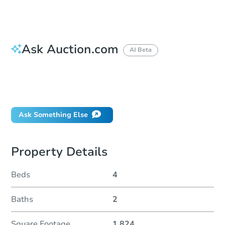
Ask Auction.com
AI Beta
How do I place a bid?
Can I bid on behalf of a client?
If I win, when do I pay?
Ask Something Else
Property Details
Beds
4
Baths
2
Square Footage
1,824