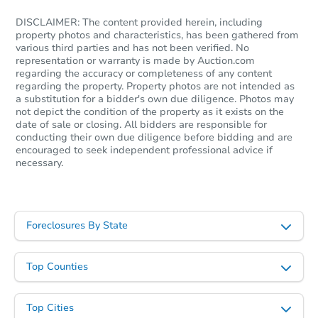
4
bd
1
ba
DISCLAIMER: The content provided herein, including
property photos and characteristics, has been gathered from
Foreclosure Sale
various third parties and has not been verified. No
representation or warranty is made by Auction.com
regarding the accuracy or completeness of any content
regarding the property. Property photos are not intended as
Interior Access
a substitution for a bidder's own due diligence. Photos may
not depict the condition of the property as it exists on the
date of sale or closing. All bidders are responsible for
conducting their own due diligence before bidding and are
encouraged to seek independent professional advice if
necessary.
Starts in 1 day
Foreclosures By State
$25,000
Opening Bid
Top Counties
3
bd
2
ba
Bank Owned
Top Cities