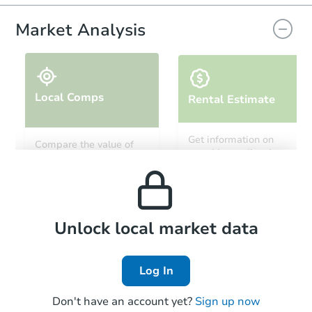
Market Analysis
Local Comps
Rental Estimate
Starts in 23 days
Get information on
Compare the value of
monthly, median, low
this property to similar
TBD
and high rental prices in
Opening Bid
properties in this area.
the area.
4
bd
1
ba
4652 N 11th St, Philadelphia, 
Foreclosure Sale
Local Comps
Unlock local market data
Log In
Don't have an account yet?
Sign up now