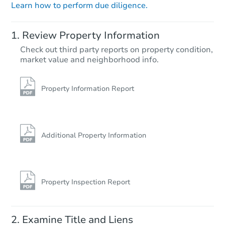
Learn how to perform due diligence.
Starts in 23 days
Review Property Information
TBD
Check out third party reports on property condition,
Opening Bid
market value and neighborhood info.
3
bd
1
ba
Foreclosure Sale
Property Information Report
Price Reduced
Additional Property Information
Property Inspection Report
Starts in 1 day
Examine Title and Liens