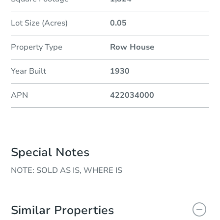
Lot Size (Acres)
0.05
Property Type
Row House
Year Built
1930
APN
422034000
Special Notes
NOTE: SOLD AS IS, WHERE IS
Similar Properties