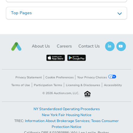
Top Pages
About Us
Careers
Contact Us
Starts in 23 days
Privacy Statement
Cookie Preferences
Your Privacy Choices
$185,299
Est. Market Value
Terms of Use
Participation Terms
Licensing & Disclosures
Accessibility
5
bd
2
ba
©
2026
Auction.com, LLC.
4726 Oakland St, Philadelphia
Foreclosure Sale
NY Standardized Operating Procedures
New York Fair Housing Notice
TREC:
Information About Brokerage Services
;
Texas Consumer
Opening Bid
$35,000
Protection Notice
California DRE # 01093886; WV: Lee Leslie, Broker