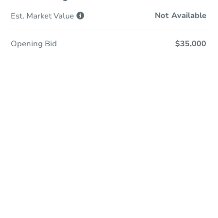
Not Available
Est. Market
Value
Opening Bid
$35,000
Online Auction
Register to Bid
Auction Starts In
21h 38m
Duration
Add to calendar