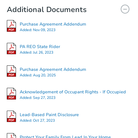
Additional Documents
Purchase Agreement Addendum
Added:
Nov 09, 2023
PA REO State Rider
Added:
Jul 26, 2023
Starts in 2 days
Purchase Agreement Addendum
Added:
Aug 20, 2025
$125,000
Opening Bid
4
bd
2
ba
Acknowledgement of Occupant Rights - If Occupied
1528 N 4th St, Philadelphia, P
Added:
Sep 27, 2023
Bank Owned
Lead-Based Paint Disclosure
Added:
Oct 27, 2023
Protect Your Family From Lead In Your Home