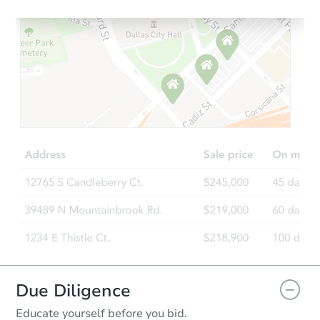
Starts in 1 day
$75,000
Opening Bid
4
bd
1
ba
Bank Owned
Due Diligence
Educate yourself before you bid.