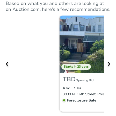
Based on what you and others are looking at
on Auction.com, here's a few recommendations.
Starts in 23 days
TBD
Opening Bid
4
bd
1
ba
Foreclosure Sale