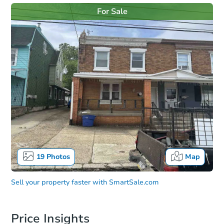
For Sale
19
Photos
Map
Sell your property faster with
SmartSale.com
Price Insights