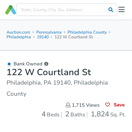
Auction.com
Pennsylvania
Philadelphia County
Philadelphia
19140
122 W Courtland St
Bank Owned
122 W Courtland St
Philadelphia, PA 19140, Philadelphia
County
Save
1,715
Views
4
2
1,824
Beds
Baths
Sq. Ft.