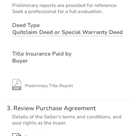
$25,000
Preliminary reports are provided for reference.
Opening Bid
Seek a professional for a full evaluation.
3
bd
1
ba
Deed Type
Quitclaim Deed or Special Warranty Deed
Bank Owned
Title Insurance Paid by
Buyer
Preliminary Title Report
Starts in 23 days
Review Purchase Agreement
Details of the Seller's terms and conditions, and
$170,951
your rights as the buyer.
Est. Market Value
7
bd
3
ba