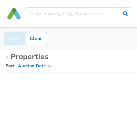
Save
Clear
- Properties
Sort:
Auction Date