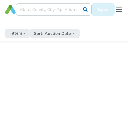
Save
Filters
Sort:
Auction Date