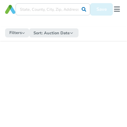
Save
Filters
Sort:
Auction Date