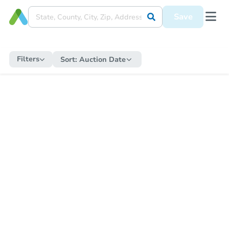
Save
Filters
Sort:
Auction Date