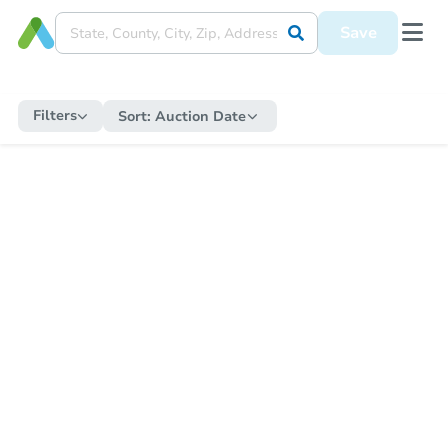
Save
Filters
Sort:
Auction Date