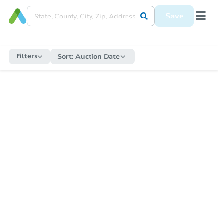
Save
Filters
Sort:
Auction Date