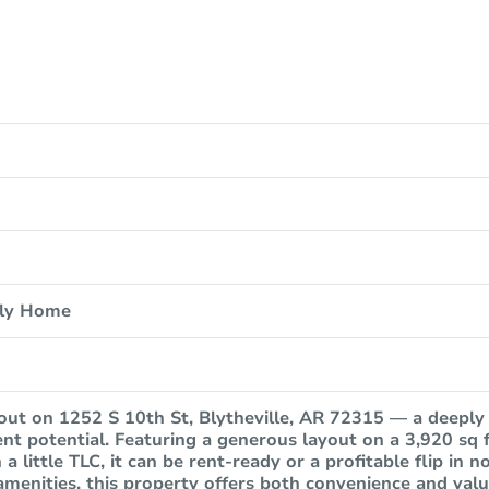
ily Home
out on 1252 S 10th St, Blytheville, AR 72315 — a deeply
ent potential. Featuring a generous layout on a 3,920 sq f
 a little TLC, it can be rent-ready or a profitable flip in 
amenities, this property offers both convenience and valu