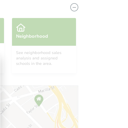
Neighborhood
See neighborhood sales
1123 South Parkside Street, Blytheville, AR 72315
analysis and assigned
schools in the area.