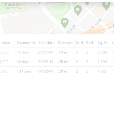
Starts in 15 days
$77,987
Opening Bid
1601 Church St, Blytheville, AR
Foreclosure Sale
Starts in 4 days