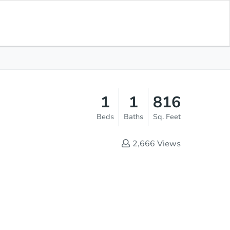
Opening Bid
$500
Save for
Download
Register to Bid
Updates
App
1
1
816
Beds
Baths
Sq. Feet
2,666
Views
Online Auction - Now Bidding!
Register to Bid