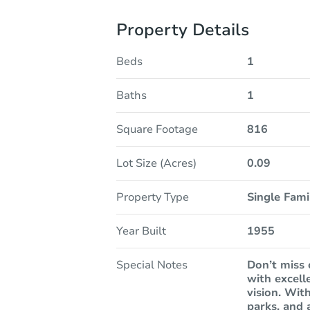
Property Details
Beds
1
Baths
1
Square Footage
816
Lot Size (Acres)
0.09
Property Type
Single Fam
Year Built
1955
Special Notes
Don’t miss 
with excell
vision. With
parks, and 