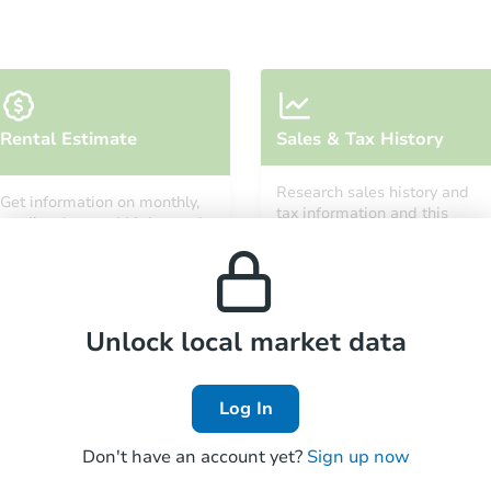
Starts in 15 days
Rental Estimate
Sales & Tax History
TBD
Opening Bid
Research sales history and
Get information on monthly,
tax information and this
median, low and high rental
property’s estimated
prices in the area.
Foreclosure Sale
appreciation over time.
Unlock local market data
FCL Predict
Log In
Don't have an account yet?
Sign up now