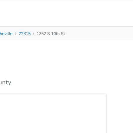
heville
72315
1252 S 10th St
1
1
816
Beds
Baths
Sq. Feet
s
Due Diligence
Top FAQs
unty
 72315 — a deeply discounted off-market property
t on a 3,920 sq ft lot, this home is ready for your
profitable flip in no time. Located near schools,
venience and value. Perfect for investors seeking
et. Highlights: Great rental or flip opportunity