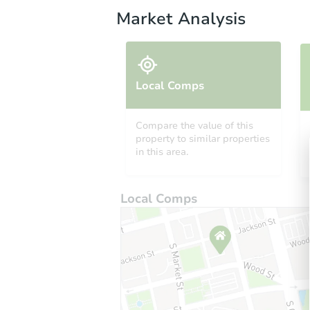
Market Analysis
Local Comps
Compare the value of this
property to similar properties
in this area.
Local Comps