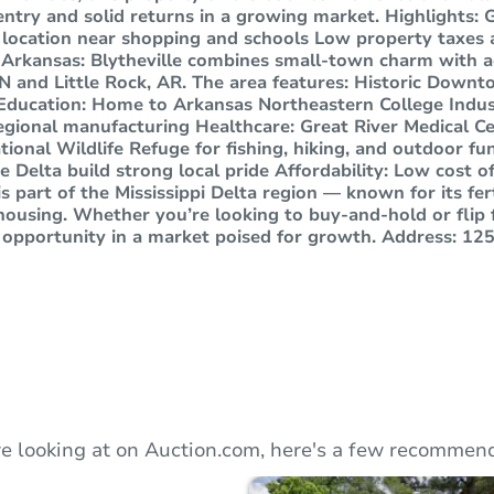
entry and solid returns in a growing market. Highlights: G
 location near shopping and schools Low property taxes
, Arkansas: Blytheville combines small-town charm with ac
 and Little Rock, AR. The area features: Historic Downto
Education: Home to Arkansas Northeastern College Indus
egional manufacturing Healthcare: Great River Medical Ce
tional Wildlife Refuge for fishing, hiking, and outdoor f
e Delta build strong local pride Affordability: Low cost of
 is part of the Mississippi Delta region — known for its fe
housing. Whether you’re looking to buy-and-hold or flip fo
opportunity in a market poised for growth. Address: 1252
e looking at on Auction.com, here's a few recommend