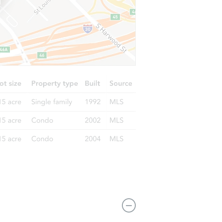
 72315