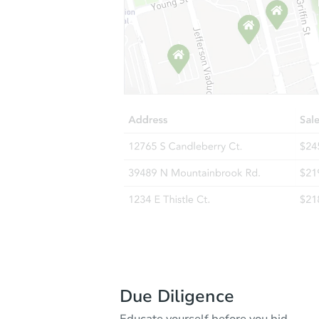
Due Diligence