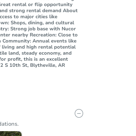
reat rental or flip opportunity
 and strong rental demand About
cess to major cities like
wn: Shops, dining, and cultural
try: Strong job base with Nucor
nter nearby Recreation: Close to
un Community: Annual events like
 living and high rental potential
rtile land, steady economy, and
r profit, this is an excellent
 S 10th St, Blytheville, AR
ations.