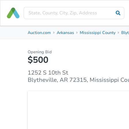
Private Seller
Auction.com
Arkansas
Mississippi County
Blyt
1252 S 10th St
Blytheville, AR 72315, Mississippi County
Opening Bid
$500
Property Details
Similar Properties
Market Analysi
1252 S 10th St
Blytheville, AR 72315, Mississippi Co
Don’t miss out on 1252 S 10th St, Blytheville, AR
with excellent potential. Featuring a generous layou
vision. With a little TLC, it can be rent-ready or a 
parks, and amenities, this property offers both con
affordable entry and solid returns in a growing mark