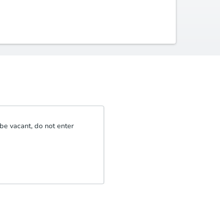
be vacant, do not enter