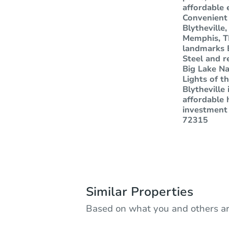
affordable 
Convenient
Blytheville
Memphis, TN
landmarks 
Steel and r
Big Lake Na
Lights of th
Blytheville
affordable 
investment 
72315
Similar Properties
Based on what you and others ar