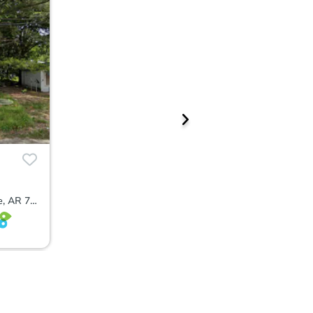
410 North 2nd Street, Blytheville, AR 72315