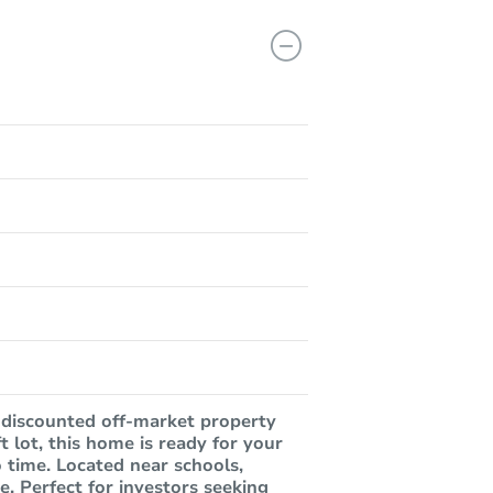
 discounted off-market property
t lot, this home is ready for your
no time. Located near schools,
e. Perfect for investors seeking