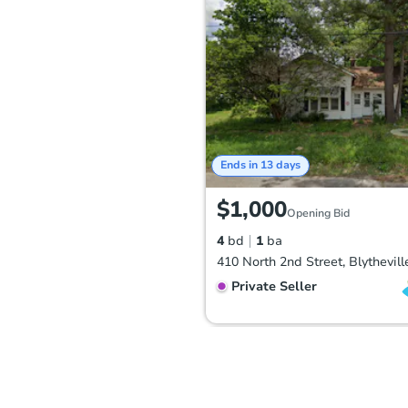
Ends in 13 days
$1,000
Opening Bid
4
bd
1
ba
Private Seller
FCL Predict