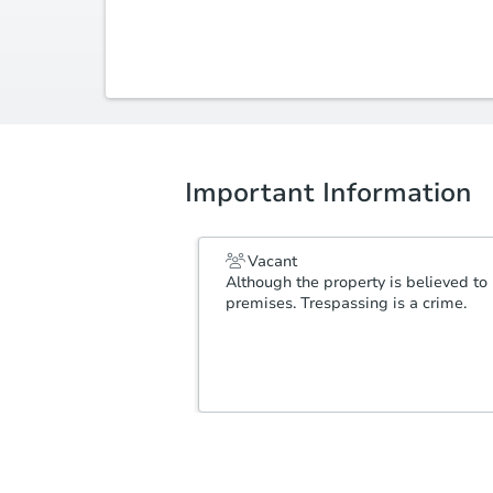
(479) 644-3643
scott@ozarkgrouprealestate.com
Important Information
Vacant
Although the property is believed to 
premises. Trespassing is a crime.