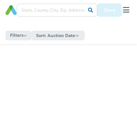
Save
Filters
Sort:
Auction Date