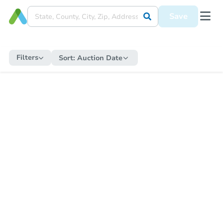
Save
Filters
Sort:
Auction Date