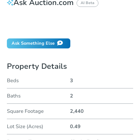
Ask Auction.com
AI Beta
How do I place a bid?
Can I bid on behalf of a client?
If I win, when do I pay?
Ask Something Else
Property Details
Beds
3
Baths
2
Square Footage
2,440
Lot Size (Acres)
0.49