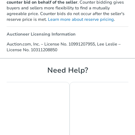
counter bid on behalf of the seller
. Counter bidding gives
buyers and sellers more flexibility to find a mutually
agreeable price. Counter bids do not occur after the seller's
reserve price is met.
Learn more about reserve pricing
.
Auctioneer Licensing Information
Starts in 15 days
Auction.com, Inc. – License No. 10991207955, Lee Leslie –
License No. 10311208850
$341,651
Est. Market Value
3
bd
1.5
ba
Need Help?
111 Ontario Street, Phelps, NY
Foreclosure Sale
Hot