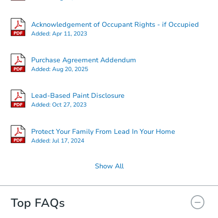
Starts in 7 days
Acknowledgement of Occupant Rights - if Occupied
Added:
Apr 11, 2023
$35,000
Opening Bid
Purchase Agreement Addendum
8
bd
2.5
ba
Added:
Aug 20, 2025
Bank Owned
Lead-Based Paint Disclosure
Added:
Oct 27, 2023
Protect Your Family From Lead In Your Home
Added:
Jul 17, 2024
Show All
Top FAQs
Starts in 1 day