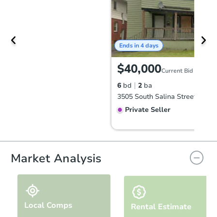
Ends in 4 days
$40,000
Current Bid
6
bd
2
ba
Private Seller
Market Analysis
Local Comps
Rental Estimate