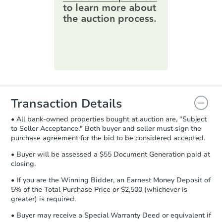
online. You can
preview the required
14 Pineview Ln, Hannibal, NY 
information on this form as a
Bank Owned
printable checklist
. Make sure to
submit the form within
1 business
day
.
Price Reduced
Purchase Agreement:
Once
everything is verified, the Purchase
Agreement will be generated and
you will need to sign and return the
document for the seller to review
Transaction Details
and sign.
• All bank-owned properties bought at auction are, "Subject
Proof of Funds:
You need to provide
to Seller Acceptance." Both buyer and seller must sign the
Auction.com a copy of your Proof of
purchase agreement for the bid to be considered accepted.
Starts in 1 day
Funds by email within
2 business
days
.
• Buyer will be assessed a $55 Document Generation paid at
$85,000
closing.
Opening Bid
Earnest Money Deposit:
Unless
otherwise specified on your purchase
3
bd
2
ba
• If you are the Winning Bidder, an Earnest Money Deposit of
agreement, you will need to send the
5% of the Total Purchase Price or $2,500 (whichever is
Earnest Money Deposit to the closing
greater) is required.
Bank Owned
company within
2 business days
of
• Buyer may receive a Special Warranty Deed or equivalent if
receiving the transfer instructions.