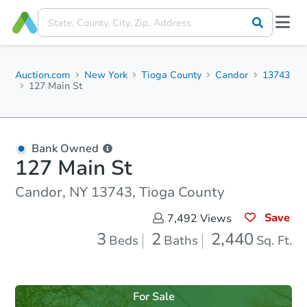
Auction.com
New York
Tioga County
Candor
13743
127 Main St
Bank Owned
127 Main St
Candor, NY 13743, Tioga County
Save
7,492
Views
3
2
2,440
Beds
Baths
Sq. Ft.
For Sale