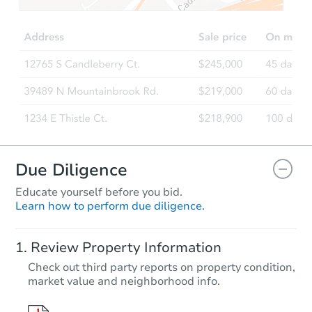
TBD
Opening Bid
4
bd
2
ba
333 Front Street, Owego, NY 1
Foreclosure Sale
Due Diligence
Educate yourself before you bid.
Learn how to perform due diligence.
Starts in 23 days
Review Property Information
TBD
Check out third party reports on property condition,
Opening Bid
market value and neighborhood info.
4
bd
1.5
ba
409 Broad Street, Waverly, NY