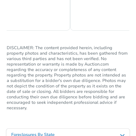
Chat is Currently Offline
Ask Us Something
Starts in 1 day
$35,000
Opening Bid
3
bd
1.5
ba
DISCLAIMER: The content provided herein, including
property photos and characteristics, has been gathered from
various third parties and has not been verified. No
Bank Owned
representation or warranty is made by Auction.com
regarding the accuracy or completeness of any content
regarding the property. Property photos are not intended as
a substitution for a bidder's own due diligence. Photos may
not depict the condition of the property as it exists on the
date of sale or closing. All bidders are responsible for
conducting their own due diligence before bidding and are
encouraged to seek independent professional advice if
necessary.
Foreclosures By State
Starts in 25 days