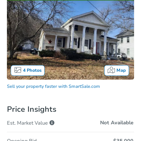
4
Photos
Map
Sell your property faster with
SmartSale.com
Price Insights
Not Available
Est. Market
Value