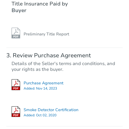
Title Insurance Paid by
Buyer
Preliminary Title Report
Starts in 1 day
Review Purchase Agreement
Details of the Seller's terms and conditions, and
$65,000
your rights as the buyer.
Opening Bid
3
bd
2
ba
Purchase Agreement
Added:
Nov 14, 2023
Bank Owned
Smoke Detector Certification
Added:
Oct 02, 2020