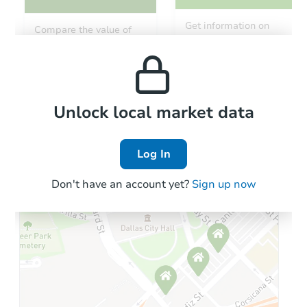
Starts in 1 day
Get information on
Compare the value of
monthly, median, low
this property to similar
$1
and high rental prices in
Opening Bid
properties in this area.
the area.
2
bd
1.5
ba
216 North Ave, Owego, NY 138
Bank Owned
Local Comps
Unlock local market data
Log In
Don't have an account yet?
Sign up now
Starts in 23 days