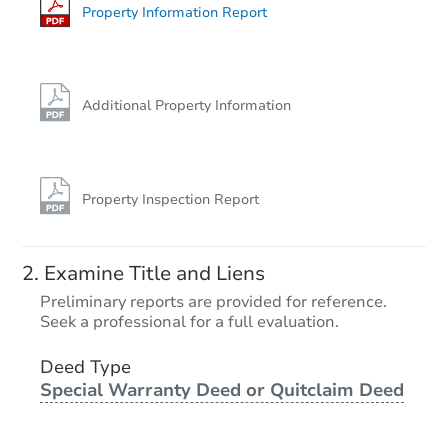
Foreclosure Sale
Property Information Report
Additional Property Information
Property Inspection Report
Ends in 1 day
Examine Title and Liens
$81,000
Preliminary reports are provided for reference.
Current Bid
Seek a professional for a full evaluation.
3
bd
2
ba
957 Brant Farnham Rd, Irving,
Deed Type
Special Warranty Deed or Quitclaim Deed
Bank Owned