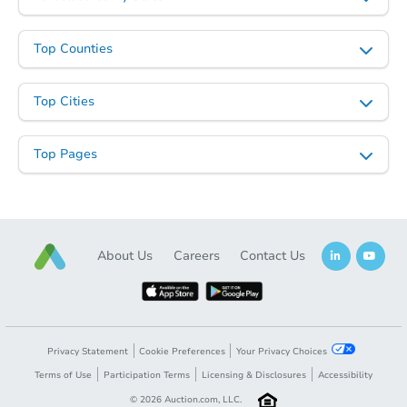
TBD
Opening Bid
Top Counties
6
bd
3
ba
Top Cities
Foreclosure Sale
Top Pages
FCL Predict
About Us
Careers
Contact Us
Starts in 5 days
Privacy Statement
Cookie Preferences
Your Privacy Choices
TBD
Terms of Use
Participation Terms
Licensing & Disclosures
Accessibility
Opening Bid
©
2026
Auction.com, LLC.