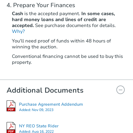
Prepare Your Finances
Cash
is the accepted payment.
In some cases,
hard money loans and lines of credit are
accepted.
See purchase documents for details.
Why?
Starts in 1 day
You'll need proof of funds within 48 hours of
winning the auction.
$65,000
Opening Bid
Conventional financing cannot be used to buy this
3
bd
2
ba
property.
25 Hopkins St, Unadilla, NY 13
Bank Owned
Additional Documents
First Look
Purchase Agreement Addendum
Added:
Nov 09, 2023
NY REO State Rider
Added:
Aug 16, 2022