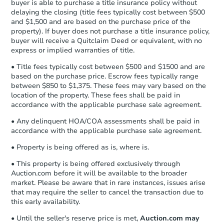
buyer is able to purchase a title insurance policy without
Send Auction.com a copy of your
delaying the closing (title fees typically cost between $500
confirmation receipt within
1
and $1,500 and are based on the purchase price of the
business day
of sending funds.
property). If buyer does not purchase a title insurance policy,
buyer will receive a Quitclaim Deed or equivalent, with no
express or implied warranties of title.
• Title fees typically cost between $500 and $1500 and are
based on the purchase price. Escrow fees typically range
between $850 to $1,375. These fees may vary based on the
location of the property. These fees shall be paid in
accordance with the applicable purchase sale agreement.
Starts in 2 days
• Any delinquent HOA/COA assessments shall be paid in
$35,000
accordance with the applicable purchase sale agreement.
Opening Bid
3
bd
2
ba
• Property is being offered as is, where is.
• This property is being offered exclusively through
Bank Owned
Auction.com before it will be available to the broader
market. Please be aware that in rare instances, issues arise
that may require the seller to cancel the transaction due to
this early availability.
FCL Predict
• Until the seller's reserve price is met,
Auction.com may