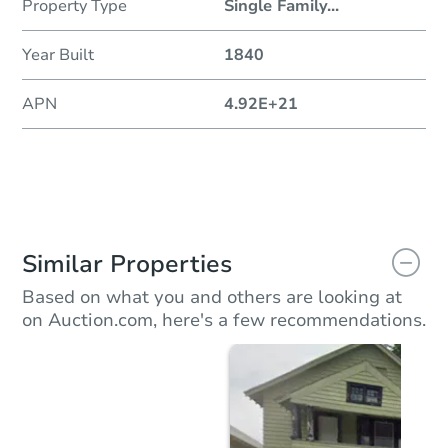
Property Type
Single Family
...
Year Built
1840
APN
4.92E+21
Similar Properties
Based on what you and others are looking at
on Auction.com, here's a few recommendations.