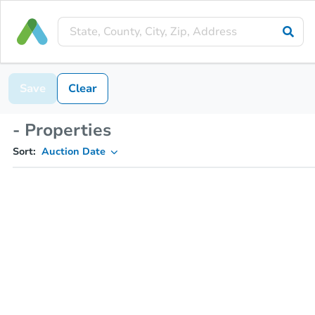
Save
Clear
- Properties
Sort:
Auction Date