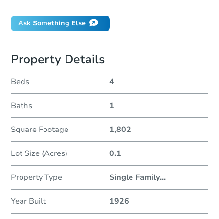
Ask Something Else
Property Details
Beds
4
Baths
1
Square Footage
1,802
Lot Size (Acres)
0.1
Property Type
Single Family
...
Year Built
1926