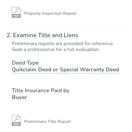
Property Inspection Report
Examine Title and Liens
Preliminary reports are provided for reference.
Seek a professional for a full evaluation.
Deed Type
Quitclaim Deed or Special Warranty Deed
Title Insurance Paid by
Buyer
Preliminary Title Report