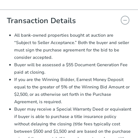
Agreement will be generated and
you will need to sign and return the
document for the seller to review
Transaction Details
and sign.
Proof of Funds:
You need to provide
All bank-owned properties bought at auction are
Auction.com a copy of your Proof of
“Subject to Seller Acceptance.” Both the buyer and seller
Funds by email within
2 business
must sign the purchase agreement for the bid to be
days
.
consider accepted.
Earnest Money Deposit:
Unless
Buyer will be assessed a $55 Document Generation Fee
otherwise specified on your purchase
paid at closing.
agreement, you will need to send the
Earnest Money Deposit to the closing
If you are the Winning Bidder, Earnest Money Deposit
company within
2 business days
of
equal to the greater of 5% of the Winning Bid Amount or
receiving the transfer instructions.
$2,500, or as otherwise set forth in the Purchase
Send Auction.com a copy of your
Agreement, is required.
confirmation receipt within
1
Buyer may receive a Special Warranty Deed or equivalent
business day
of sending funds.
if buyer is able to purchase a title insurance policy
without delaying the closing (title fees typically cost
between $500 and $1,500 and are based on the purchase