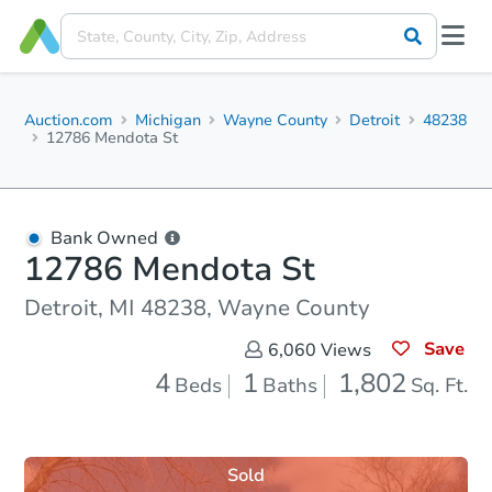
Auction.com
Michigan
Wayne County
Detroit
48238
12786 Mendota St
Bank Owned
12786 Mendota St
Detroit, MI 48238, Wayne County
Save
6,060
Views
4
1
1,802
Beds
Baths
Sq. Ft.
Sold