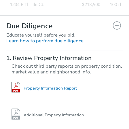
Due Diligence
Educate yourself before you bid.
Learn how to perform due diligence.
Review Property Information
Check out third party reports on property condition,
market value and neighborhood info.
Property Information Report
Additional Property Information