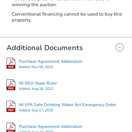
winning the auction.
Conventional financing cannot be used to buy this
property.
Additional Documents
Purchase Agreement Addendum
Added:
Nov 09, 2023
MI REO State Rider
Added:
Aug 16, 2022
MI EPA Safe Drinking Water Act Emergency Order
Added:
Sep 17, 2020
Purchase Agreement Addendum
Added:
Aug 20, 2025