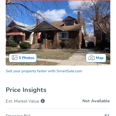
5
Photos
Map
Sell your property faster with
SmartSale.com
Price Insights
Not Available
Est. Market
Value