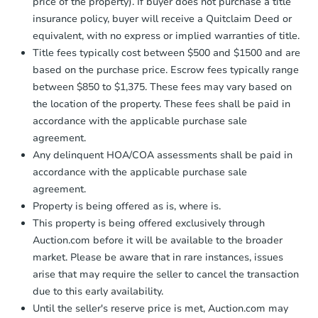
price of the property). If buyer does not purchase a title
insurance policy, buyer will receive a Quitclaim Deed or
equivalent, with no express or implied warranties of title.
Title fees typically cost between $500 and $1500 and are
based on the purchase price. Escrow fees typically range
between $850 to $1,375. These fees may vary based on
the location of the property. These fees shall be paid in
accordance with the applicable purchase sale
agreement.
Any delinquent HOA/COA assessments shall be paid in
accordance with the applicable purchase sale
agreement.
Property is being offered as is, where is.
This property is being offered exclusively through
Auction.com before it will be available to the broader
market. Please be aware that in rare instances, issues
arise that may require the seller to cancel the transaction
due to this early availability.
Until the seller's reserve price is met, Auction.com may