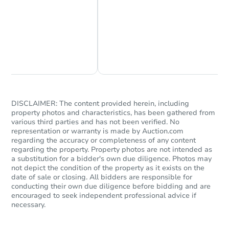
Chat Now
Ask Us Something
DISCLAIMER: The content provided herein, including
property photos and characteristics, has been gathered from
various third parties and has not been verified. No
representation or warranty is made by Auction.com
regarding the accuracy or completeness of any content
regarding the property. Property photos are not intended as
a substitution for a bidder's own due diligence. Photos may
not depict the condition of the property as it exists on the
date of sale or closing. All bidders are responsible for
conducting their own due diligence before bidding and are
encouraged to seek independent professional advice if
necessary.