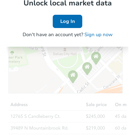
Local Comps
Unlock local market data
Log In
Don't have an account yet?
Sign up now