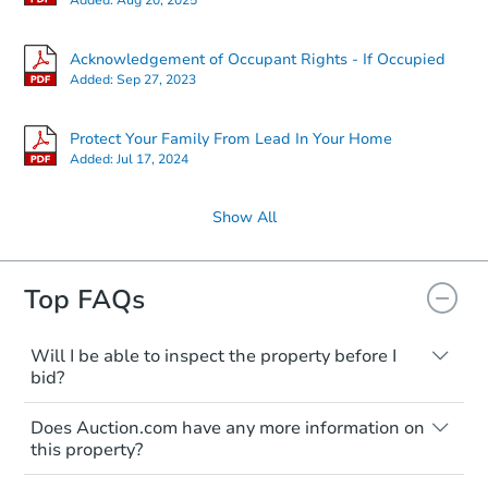
Acknowledgement of Occupant Rights - If Occupied
Added:
Sep 27, 2023
Protect Your Family From Lead In Your Home
Added:
Jul 17, 2024
Show All
Top FAQs
Will I be able to inspect the property before I
bid?
Typically, no. Many properties will be sold
Does Auction.com have any more information on
"as is, where is," with all faults and
this property?
limitations. You'll need to estimate any
renovation costs from a distance. Even if
Like other real estate transactions, you