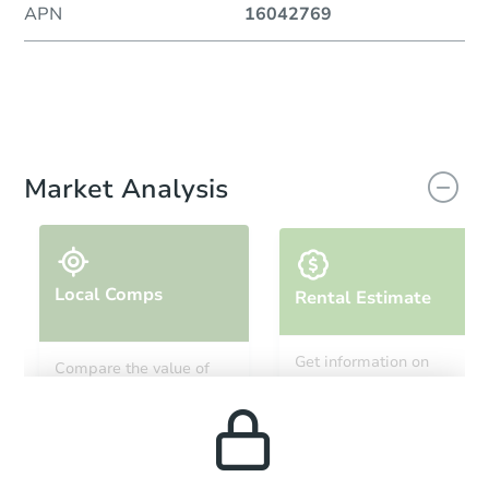
APN
16042769
Market Analysis
Local Comps
Rental Estimate
Get information on
Compare the value of
monthly, median, low
this property to similar
and high rental prices in
properties in this area.
the area.