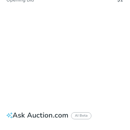
Opening Bid
$1
Sold
Sold
This property has sold.
View Similar Properties
Ask Auction.com
AI Beta
Did this property sell at auction?