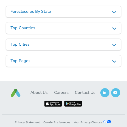
Foreclosures By State
Top Counties
Top Cities
Top Pages
About Us
Careers
Contact Us
Privacy Statement
Cookie Preferences
Your Privacy Choices