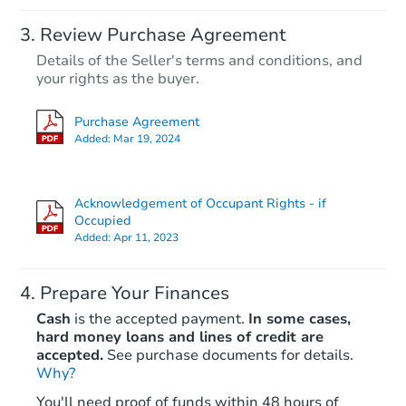
Review Purchase Agreement
Details of the Seller's terms and conditions, and
your rights as the buyer.
Purchase Agreement
Added:
Mar 19, 2024
Acknowledgement of Occupant Rights - if
Occupied
Added:
Apr 11, 2023
Prepare Your Finances
Cash
is the accepted payment.
In some cases,
hard money loans and lines of credit are
accepted.
See purchase documents for details.
Why?
You'll need proof of funds within 48 hours of