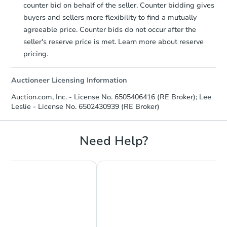
counter bid on behalf of the seller. Counter bidding gives
buyers and sellers more flexibility to find a mutually
agreeable price. Counter bids do not occur after the
seller's reserve price is met. Learn more about reserve
pricing.
Auctioneer Licensing Information
Auction.com, Inc. - License No. 6505406416 (RE Broker); Lee
Leslie - License No. 6502430939 (RE Broker)
Need Help?