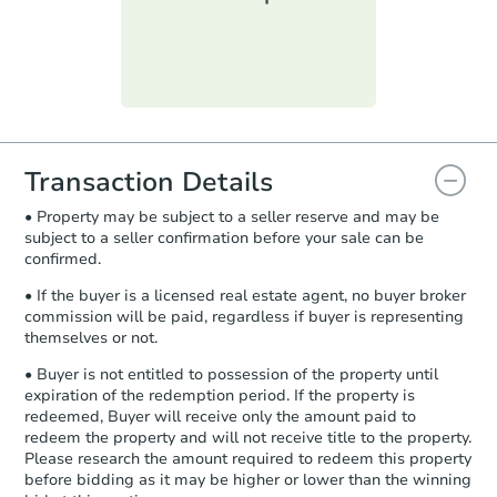
printable checklist
. Make sure to
submit the form within
1 business
day
.
Purchase Agreement:
Once
everything is verified, the Purchase
Agreement will be generated and
you will need to sign and return the
document for the seller to review
Transaction Details
and sign.
• Property may be subject to a seller reserve and may be
Proof of Funds:
You need to provide
subject to a seller confirmation before your sale can be
Auction.com a copy of your Proof of
confirmed.
Funds by email within
2 business
days
.
• If the buyer is a licensed real estate agent, no buyer broker
commission will be paid, regardless if buyer is representing
Earnest Money Deposit:
Unless
themselves or not.
otherwise specified on your purchase
agreement, you will need to send the
• Buyer is not entitled to possession of the property until
Earnest Money Deposit to the closing
expiration of the redemption period. If the property is
company within
2 business days
of
redeemed, Buyer will receive only the amount paid to
redeem the property and will not receive title to the property.
receiving the transfer instructions.
Please research the amount required to redeem this property
Send Auction.com a copy of your
before bidding as it may be higher or lower than the winning
confirmation receipt within
1