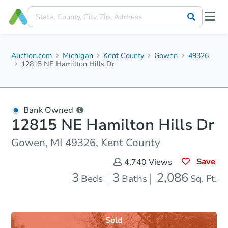
Auction.com
Michigan
Kent County
Gowen
49326
12815 NE Hamilton Hills Dr
Bank Owned
12815 NE Hamilton Hills Dr
Gowen, MI 49326, Kent County
Save
4,740
Views
3
3
2,086
Beds
Baths
Sq. Ft.
Sold