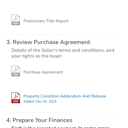
Preliminary Title Report
Review Purchase Agreement
Details of the Seller's terms and conditions, and
your rights as the buyer.
Purchase Agreement
Property Condition Addendum And Release
Added:
Dec 02, 2025
Prepare Your Finances