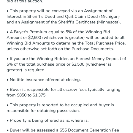
bid at this auction.
business day
of sending funds.
• This property will be conveyed via an Assignment of
Interest in Sheriff's Deed and Quit Claim Deed (Michigan)
and an Assignment of the Sheriff's Certificate (Minnesota).
• A Buyer's Premium equal to 5% of the Winning Bid
Amount or $2,500 (whichever is greater) will be added to all
Winning Bid Amounts to determine the Total Purchase Price,
unless otherwise set forth on the Purchase Documents.
• If you are the Winning Bidder, an Earnest Money Deposit of
5% of the total purchase price or $2,500 (whichever is
greater) is required.
• No title insurance offered at closing.
• Buyer is responsible for all escrow fees typically ranging
from $850 to $1,375
• This property is reported to be occupied and buyer is
responsible for obtaining possession.
• Property is being offered as is, where is.
• Buyer will be assessed a $55 Document Generation Fee