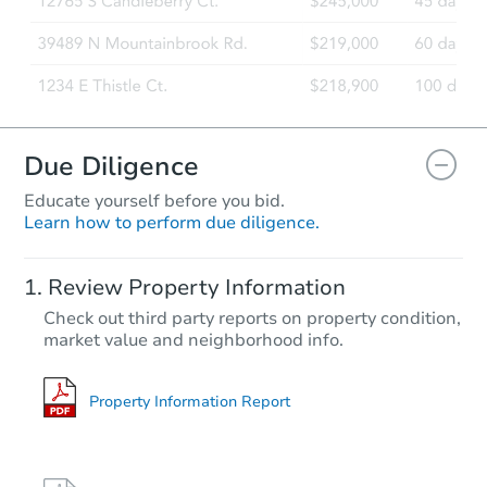
Due Diligence
Educate yourself before you bid.
Learn how to perform due diligence.
Review Property Information
Check out third party reports on property condition,
market value and neighborhood info.
Property Information Report