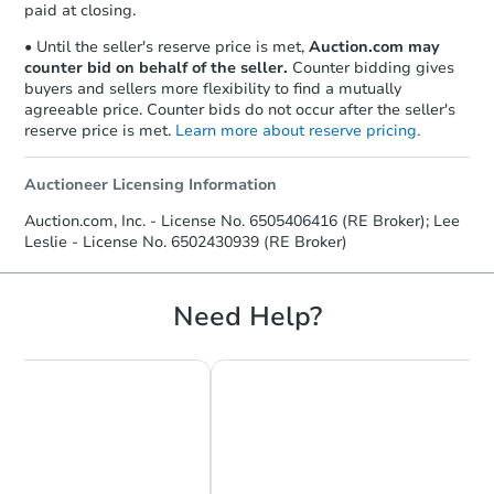
paid at closing.
• Until the seller's reserve price is met,
Auction.com may
counter bid on behalf of the seller.
Counter bidding gives
buyers and sellers more flexibility to find a mutually
agreeable price. Counter bids do not occur after the seller's
reserve price is met.
Learn more about reserve pricing.
Auctioneer Licensing Information
Auction.com, Inc. - License No. 6505406416 (RE Broker); Lee
Leslie - License No. 6502430939 (RE Broker)
Need Help?