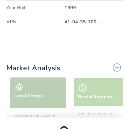
Year Built
1999
APN
41-04-35-100-
...
Market Analysis
Local Comps
Rental Estimate
Get information on
Compare the value of
monthly, median, low
this property to similar
and high rental prices in
properties in this area.