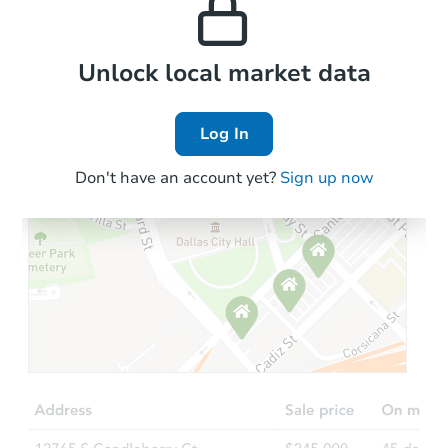
the area.
Local Comps
Unlock local market data
Log In
Don't have an account yet?
Sign up now