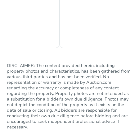
Chat Now
Ask Us Something
DISCLAIMER: The content provided herein, including
property photos and characteristics, has been gathered from
various third parties and has not been verified. No
representation or warranty is made by Auction.com
regarding the accuracy or completeness of any content
regarding the property. Property photos are not intended as
a substitution for a bidder's own due diligence. Photos may
not depict the condition of the property as it exists on the
date of sale or closing. All bidders are responsible for
conducting their own due diligence before bidding and are
encouraged to seek independent professional advice if
necessary.