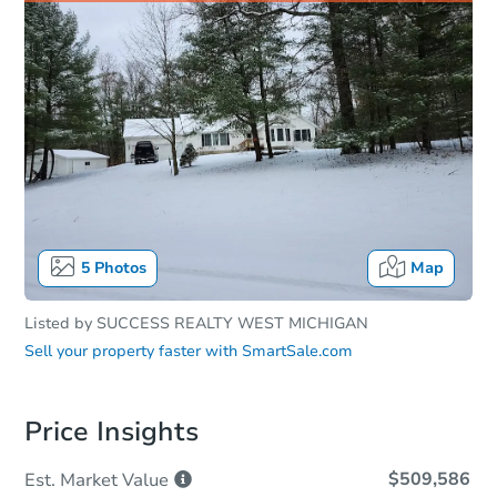
5
Photos
Map
Listed by
SUCCESS REALTY WEST MICHIGAN
Sell your property faster with
SmartSale.com
Price Insights
$509,586
Est. Market
Value