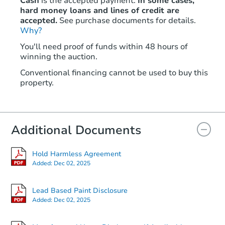
Cash
is the accepted payment.
In some cases,
hard money loans and lines of credit are
accepted.
See purchase documents for details.
Why?
You'll need proof of funds within 48 hours of
winning the auction.
Conventional financing cannot be used to buy this
property.
Additional Documents
Hold Harmless Agreement
Added:
Dec 02, 2025
Lead Based Paint Disclosure
Added:
Dec 02, 2025