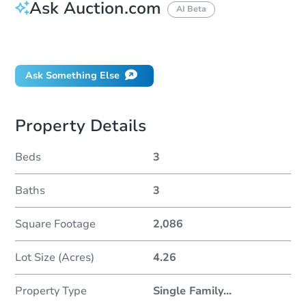
Ask Auction.com
AI Beta
Did this property sell at auction?
Ask Something Else
Property Details
Beds
3
Baths
3
Square Footage
2,086
Lot Size (Acres)
4.26
Property Type
Single Family
...