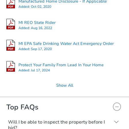
Manufactured Home Disclosure - If Applicable
Added:
Oct 02, 2020
MI REO State Rider
Added:
Aug 16, 2022
MI EPA Safe Drinking Water Act Emergency Order
Added:
Sep 17, 2020
Protect Your Family From Lead In Your Home
Added:
Jul 17, 2024
Show All
Top FAQs
Will I be able to inspect the property before I
bid?