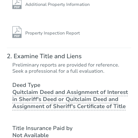
Additional Property Information
Property Inspection Report
Examine Title and Liens
Preliminary reports are provided for reference.
Seek a professional for a full evaluation.
Deed Type
Quitclaim Deed and Assignment of Interest
in Sheriff's Deed or Quitclaim Deed and
Assignment of Sheriff's Certificate of Title
Title Insurance Paid by
Not Available