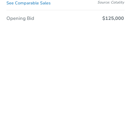
Source: Cotality
See Comparable Sales
Opening Bid
$125,000
Sold
Sold
This property has sold.
View Similar Properties