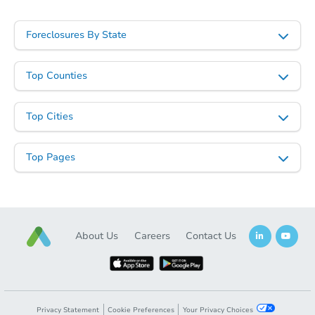
Foreclosures By State
Top Counties
Top Cities
Top Pages
About Us
Careers
Contact Us
Privacy Statement
Cookie Preferences
Your Privacy Choices