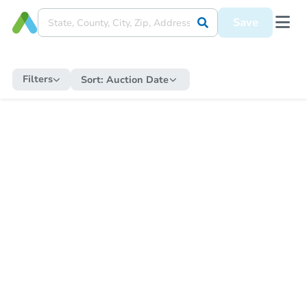
Save
Filters
Sort:
Auction Date