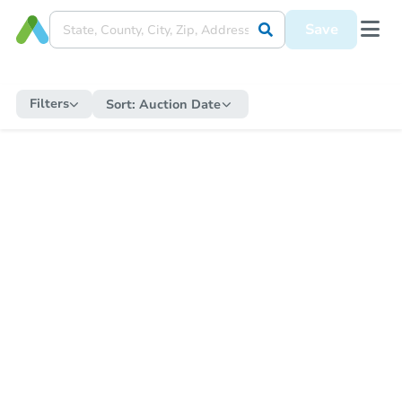
Save
Filters
Sort:
Auction Date