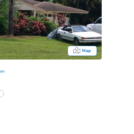
Map
com