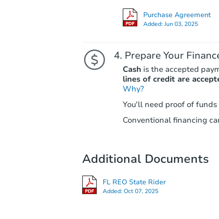
Purchase Agreement
Added:
Jun 03, 2025
Prepare Your Financ
Cash
is the accepted pay
lines of credit are accept
Why?
You'll need proof of funds
Conventional financing can
Additional Documents
FL REO State Rider
Added:
Oct 07, 2025