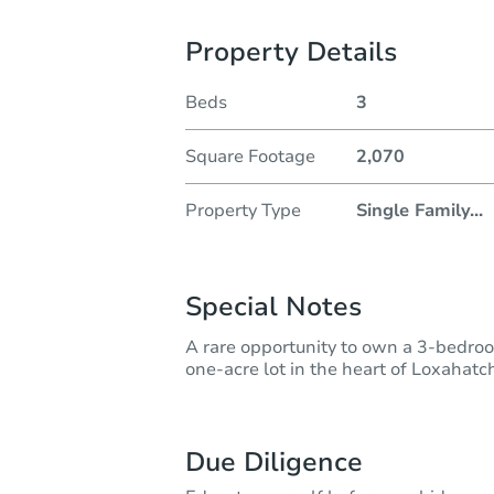
Property Details
Beds
3
Square Footage
2,070
Property Type
Single Family
...
Special Notes
A rare opportunity to own a 3-bedroo
one-acre lot in the heart of Loxahatc
Due Diligence