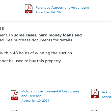
Purchase Agreement Addendum
Added:
Jun 04, 2025
es
ment.
In some cases, hard money loans and
ed.
See purchase documents for details.
 within 48 hours of winning the auction.
not be used to buy this property.
Mold and Environmental Disclosure
Ackno
and Release
Added
Added:
Jun 10, 2024