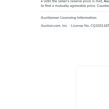
• Until the seller's reserve price is met,
Auc
to find a mutually agreeable price. Counter
Auctioneer Licensing Information
Auction.com, Inc. - License No. CQ1031187