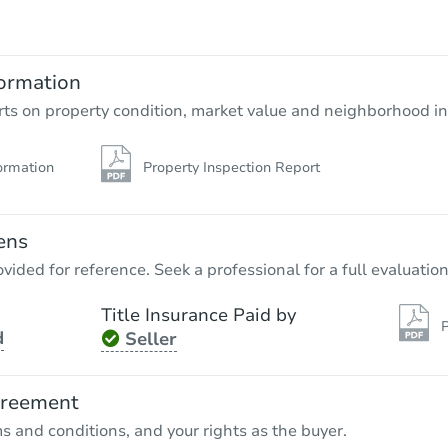
ormation
rts on property condition, market value and neighborhood in
ormation
Property Inspection Report
ens
vided for reference. Seek a professional for a full evaluation
Title Insurance Paid by
P
d
Seller
greement
ms and conditions, and your rights as the buyer.