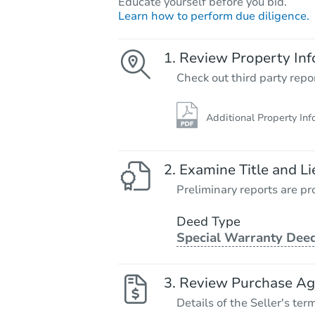
Educate yourself before you bid.
Learn how to perform due diligence.
Review Property Inf
Check out third party repo
Additional Property Inf
Examine Title and Li
Preliminary reports are pro
Deed Type
Special Warranty Dee
Review Purchase A
Details of the Seller's ter