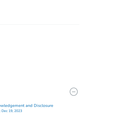
wledgement and Disclosure
:
Dec 19, 2023