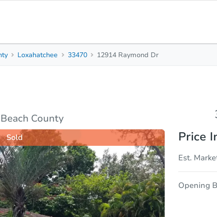
nty
Loxahatchee
33470
12914 Raymond Dr
3
2
Beds
Bath
e
 Beach County
Price I
Sold
Est. Marke
Opening B