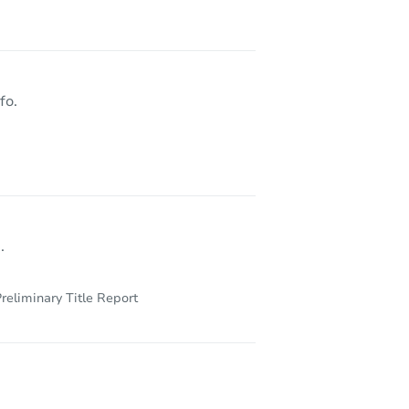
fo.
.
reliminary Title Report