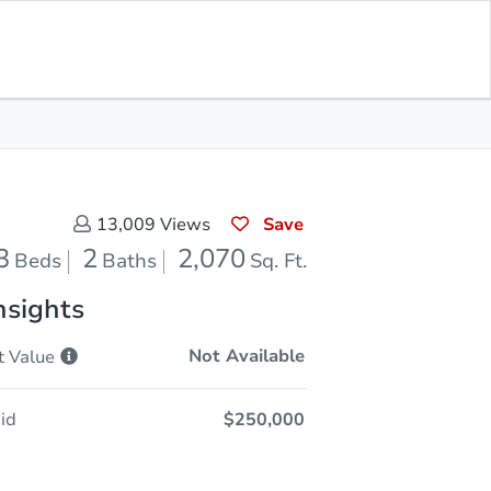
Sold
Save for Updates
Download App
2,070
s
Sq. Feet
Save
13,009
Views
3
2
2,070
Beds
Baths
Sq. Ft.
nsights
Not Available
t
Value
id
$250,000