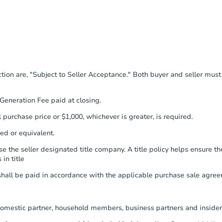
u'll receive an email confirming you have
 then need to provide important
 filling out a form online. You can
rmation on this form as a printable
ubmit the form within
1 business day
.
tion are, "Subject to Seller Acceptance." Both buyer and seller mus
e everything is verified, the Purchase
ted and you will need to sign and
eneration Fee paid at closing.
he seller to review and sign.
purchase price or $1,000, whichever is greater, is required.
to provide Auction.com a copy of your
within
2 business days
.
ed or equivalent.
Unless otherwise specified on your
 the seller designated title company. A title policy helps ensure the
will need to send the Earnest Money
in title
ompany within
2 business days
of
structions. Send Auction.com a copy of
ll be paid in accordance with the applicable purchase sale agree
 within
1 business day
of sending funds.
omestic partner, household members, business partners and insider