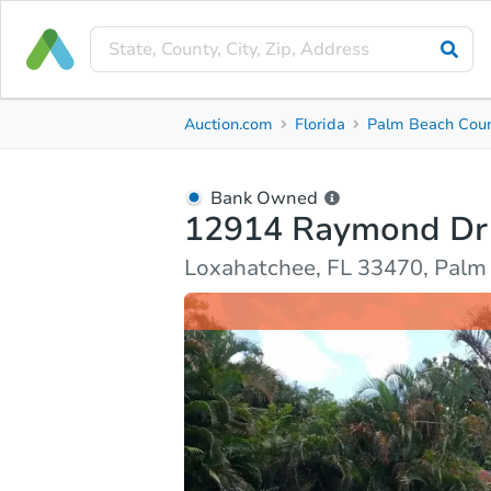
Bank Owned
Auction.com
Florida
Palm Beach Cou
12914 Raymond Dr
Loxahatchee, FL 33470, Palm Beach County
Bank Owned
12914 Raymond Dr
Ask Auction.com
Property Details
Due Diligenc
Loxahatchee, FL 33470, Palm