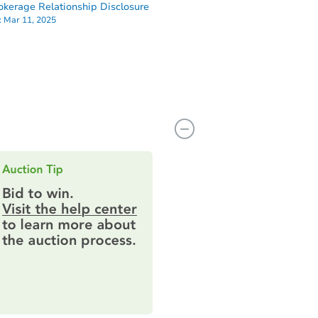
okerage Relationship Disclosure
:
Mar 11, 2025