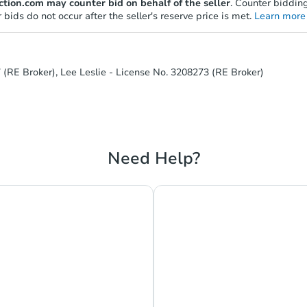
tion.com may counter bid on behalf of the seller
. Counter bidding
 bids do not occur after the seller's reserve price is met.
Learn more 
 (RE Broker), Lee Leslie - License No. 3208273 (RE Broker)
Need Help?