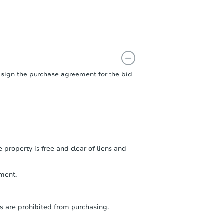
t sign the purchase agreement for the bid
 property is free and clear of liens and
ment.
s are prohibited from purchasing.