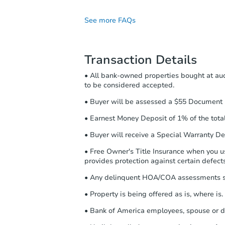
post-auction obligations:
See more FAQs
Contract Information:
Yo
the highest bid. You will
contracting information by
Transaction Details
preview the required info
checklist
. Make sure to s
• All bank-owned properties bought at auc
Purchase Agreement:
Onc
to be considered accepted.
Agreement will be genera
• Buyer will be assessed a $55 Document G
return the document for t
• Earnest Money Deposit of 1% of the total 
Proof of Funds:
You need 
Proof of Funds by email 
• Buyer will receive a Special Warranty De
Earnest Money Deposit:
• Free Owner's Title Insurance when you use
purchase agreement, you 
provides protection against certain defects 
Deposit to the closing c
receiving the transfer in
• Any delinquent HOA/COA assessments sha
your confirmation receipt
• Property is being offered as is, where is.
• Bank of America employees, spouse or d