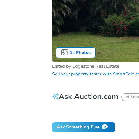
14
Photos
Listed by
Edgestone Real Estate
Sell your property faster with
SmartSale.
Ask Auction.com
AI Beta
Did this property sell at auction?
Ask Something Else