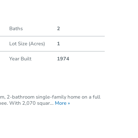
Baths
2
Lot Size (Acres)
1
Year Built
1974
m, 2-bathroom single-family home on a full
hee. With 2,070 squar...
More »