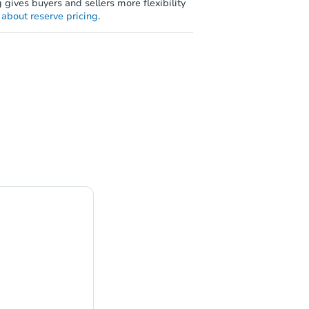
 gives buyers and sellers more flexibility
about reserve pricing
.