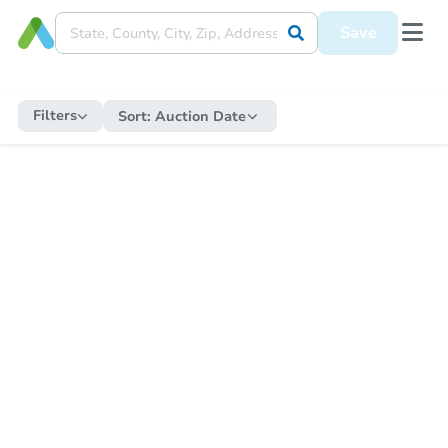
Save
Filters
Sort:
Auction Date