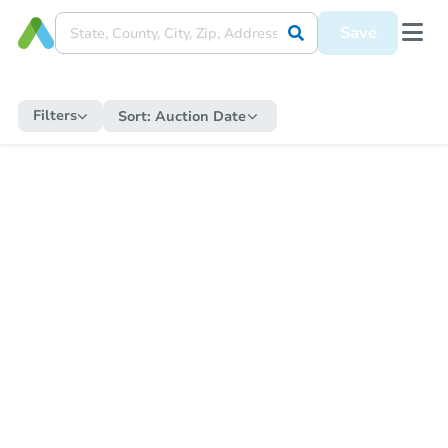
Save
Filters
Sort:
Auction Date