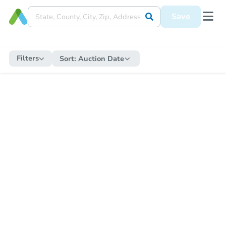
Save
Filters
Sort:
Auction Date