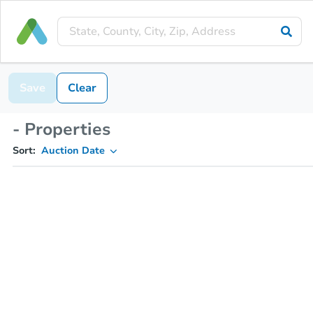
Save
Clear
- Properties
Sort:
Auction Date