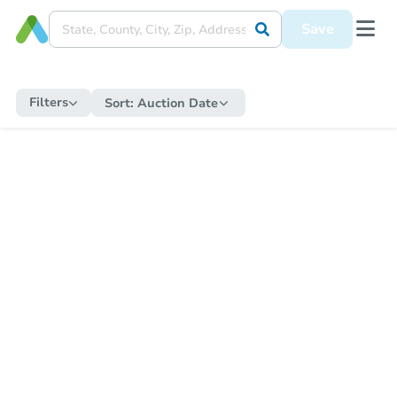
Save
Filters
Sort:
Auction Date