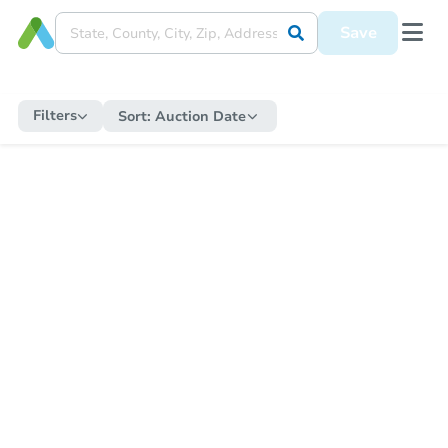
Save
Filters
Sort:
Auction Date