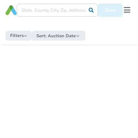
Save
Filters
Sort:
Auction Date