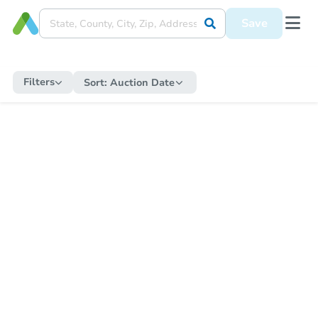
Save
Filters
Sort:
Auction Date