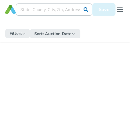
Save
Filters
Sort:
Auction Date