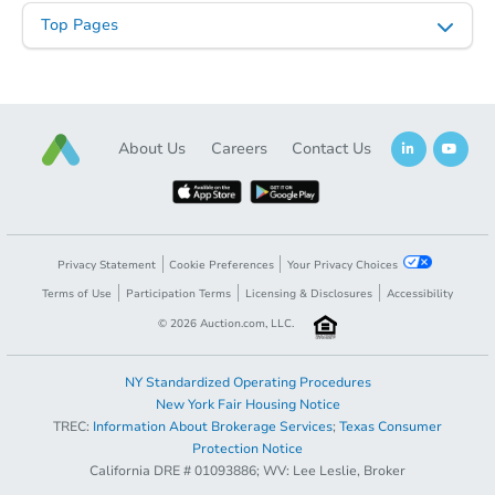
Top Pages
About Us
Careers
Contact Us
Privacy Statement
Cookie Preferences
Your Privacy Choices
Terms of Use
Participation Terms
Licensing & Disclosures
Accessibility
©
2026
Auction.com, LLC.
NY Standardized Operating Procedures
New York Fair Housing Notice
TREC:
Information About Brokerage Services
;
Texas Consumer
Protection Notice
California DRE # 01093886; WV: Lee Leslie, Broker
Sold