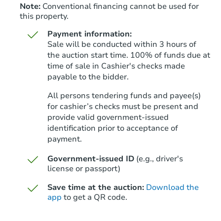
Note:
Conventional financing cannot be used for
this property.
Payment information:
Sale will be conducted within 3 hours of
the auction start time. 100% of funds due at
time of sale in Cashier's checks made
payable to the bidder.
All persons tendering funds and payee(s)
for cashier’s checks must be present and
provide valid government‑issued
identification prior to acceptance of
payment.
Government-issued ID
(e.g., driver's
license or passport)
Save time at the auction:
Download the
app
to get a QR code.