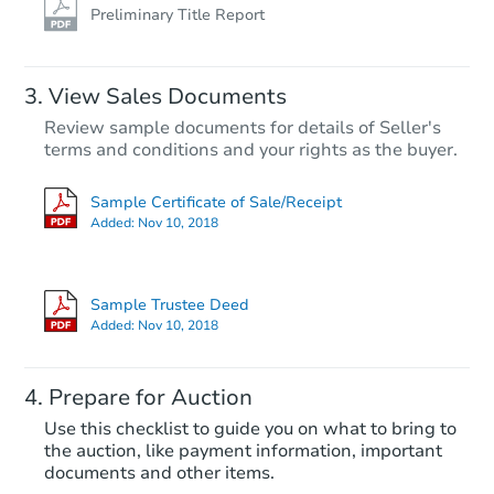
Preliminary Title Report
View Sales Documents
Review sample documents for details of Seller's
terms and conditions and your rights as the buyer.
Sample Certificate of Sale/Receipt
Added:
Nov 10, 2018
Sample Trustee Deed
Added:
Nov 10, 2018
Prepare for Auction
Use this checklist to guide you on what to bring to
the auction, like payment information, important
documents and other items.