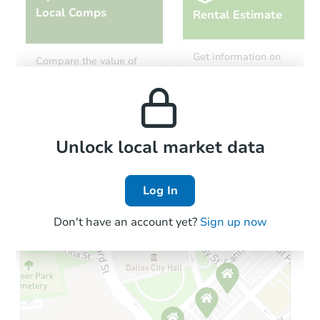
Local Comps
Rental Estimate
Get information on
Compare the value of
monthly, median, low
this property to similar
and high rental prices in
properties in this area.
the area.
Local Comps
Unlock local market data
Log In
Don't have an account yet?
Sign up now