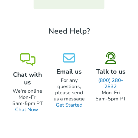
funds.
require property inspections or appraisals.
Need Help?
Email us
Talk to us
Chat with
For any
(800) 280-
us
questions,
2832
We're online
please send
Mon-Fri
Mon-Fri
us a message
5am-5pm PT
5am-5pm PT
Get Started
Chat Now