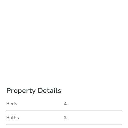
In-Person Auction - Ended
Location
Bayou City Event Center
9401 Knight Road , Houston, TX 77045
Other properties at this auction
Property Details
Beds
4
Baths
2