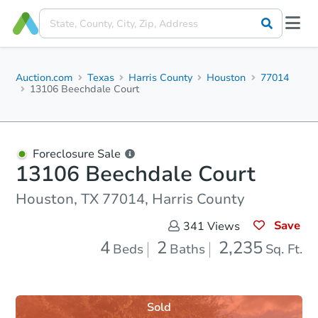
Auction.com
Texas
Harris County
Houston
77014
13106 Beechdale Court
Foreclosure Sale
13106 Beechdale Court
Houston, TX 77014, Harris County
Save
341
Views
4
2
2,235
Beds
Baths
Sq. Ft.
Sold