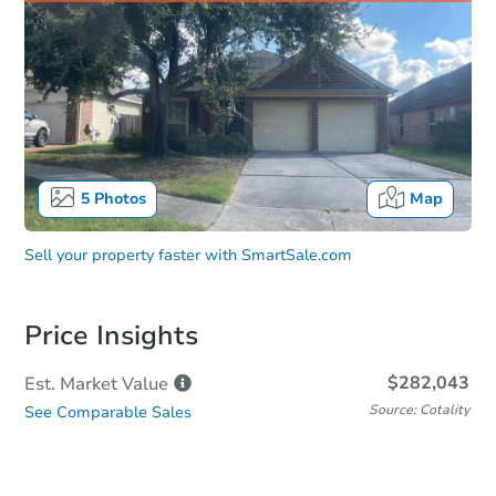
5
Photos
Map
Sell your property faster with
SmartSale.com
Price Insights
$282,043
Est. Market
Value
Source: Cotality
See Comparable Sales