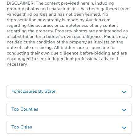
DISCLAIMER: The content provided herein, including
property photos and characteristics, has been gathered from
various third parties and has not been verified. No
representation or warranty is made by Auction.com
regarding the accuracy or completeness of any content
regarding the property. Property photos are not intended as
a substitution for a bidder's own due diligence. Photos may
not depict the condition of the property as it exists on the
date of sale or closing. All bidders are responsible for
conducting their own due diligence before bidding and are
encouraged to seek independent professional advice if
necessary.
Foreclosures By State
Top Counties
Top Cities