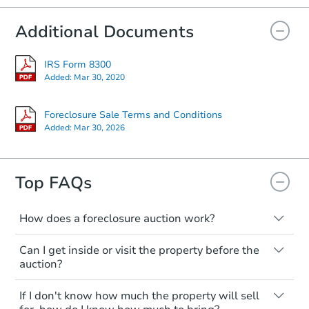
Additional Documents
IRS Form 8300
Added:
Mar 30, 2020
Foreclosure Sale Terms and Conditions
Added:
Mar 30, 2026
Top FAQs
How does a foreclosure auction work?
The foreclosure process starts when a
Can I get inside or visit the property before the
homeowner stops paying their mortgage.
auction?
The lender sends the homeowner a
notice, giving them a period of time to pay,
Interior access is not available for any
If I don't know how much the property will sell
or the property goes to auction. The
property sold at a foreclosure auction. All