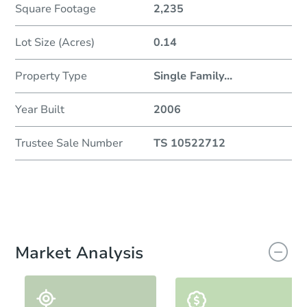
Square Footage
2,235
Lot Size (Acres)
0.14
Property Type
Single Family
...
Year Built
2006
Trustee Sale Number
TS 10522712
Market Analysis