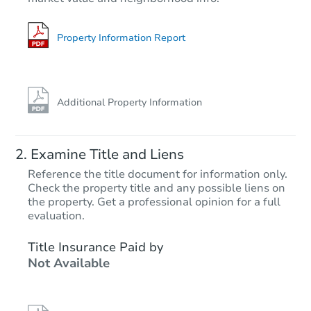
Property Information Report
Additional Property Information
Examine Title and Liens
Reference the title document for information only.
Check the property title and any possible liens on
the property. Get a professional opinion for a full
evaluation.
Title Insurance Paid by
Not Available