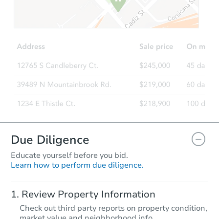
Due Diligence
Educate yourself before you bid.
Learn how to perform due diligence.
Review Property Information
Check out third party reports on property condition,
market value and neighborhood info.