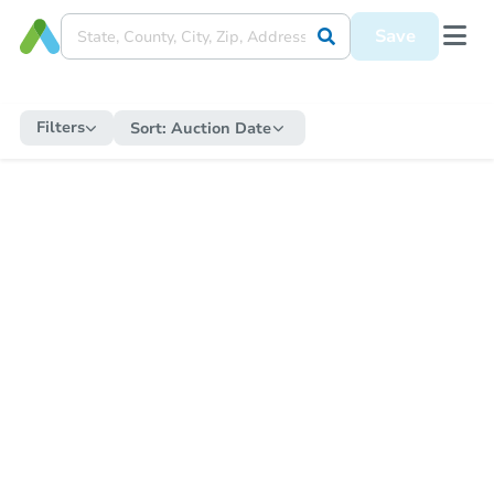
Save
Filters
Sort:
Auction Date