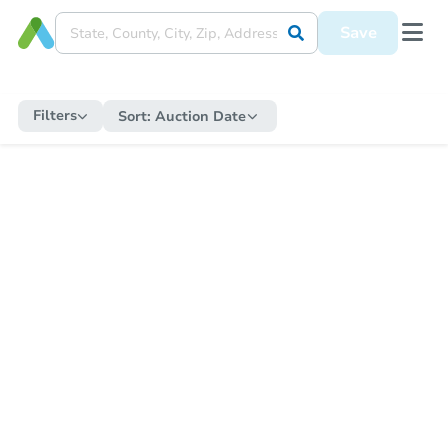
Save
Filters
Sort:
Auction Date