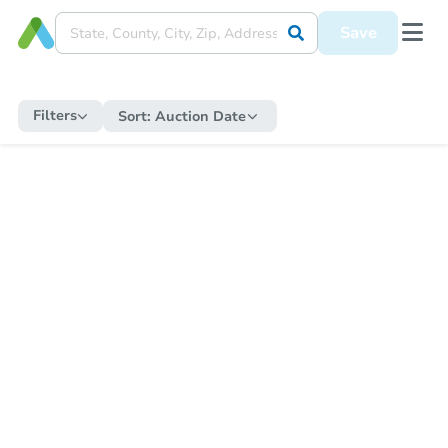
Save
Filters
Sort:
Auction Date