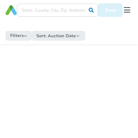
Save
Filters
Sort:
Auction Date