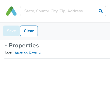
Save
Clear
- Properties
Sort:
Auction Date