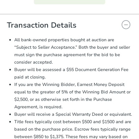
everything is verified, the Purchase
Agreement will be generated and
you will need to sign and return the
document for the seller to review
Transaction Details
and sign.
Proof of Funds:
You need to provide
All bank-owned properties bought at auction are
Auction.com a copy of your Proof of
“Subject to Seller Acceptance.” Both the buyer and seller
Funds by email within
2 business
Ends in 2 days
must sign the purchase agreement for the bid to be
days
.
consider accepted.
$60,000
Earnest Money Deposit:
Unless
Opening Bid
Buyer will be assessed a $55 Document Generation Fee
otherwise specified on your purchase
3
bd
1
ba
paid at closing.
agreement, you will need to send the
1806 Rawood Dr, Hampton, VA
Earnest Money Deposit to the closing
If you are the Winning Bidder, Earnest Money Deposit
company within
2 business days
of
Bank Owned
equal to the greater of 5% of the Winning Bid Amount or
receiving the transfer instructions.
$2,500, or as otherwise set forth in the Purchase
Send Auction.com a copy of your
Agreement, is required.
confirmation receipt within
1
Buyer will receive a Special Warranty Deed or equivalent.
business day
of sending funds.
Title fees typically cost between $500 and $1500 and are
based on the purchase price. Escrow fees typically range
between $850 to $1,375. These fees may vary based on