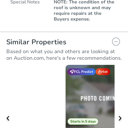
Special Notes
NOTE: The condition of the
roof is unknown and may
require repairs at the
Buyers expense.
Similar Properties
Based on what you and others are looking at
on Auction.com, here's a few recommendations.
FCL Predict
Hot
Starts in 5 days