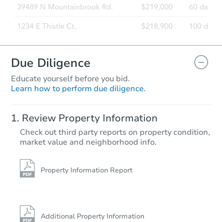
Due Diligence
Educate yourself before you bid.
Learn how to perform due diligence.
Ends in 1 day
Review Property Information
$36,000
Check out third party reports on property condition,
Current Bid
market value and neighborhood info.
1
bd
1
ba
1126 Jackson Rd, Bumpass, VA
Property Information Report
Private Seller
Additional Property Information