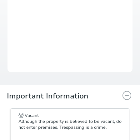
Register to Bid
Auction Starts In
1d 9h
Duration
Add to calendar
Important Information
Vacant
Although the property is believed to be vacant, do
not enter premises. Trespassing is a crime.