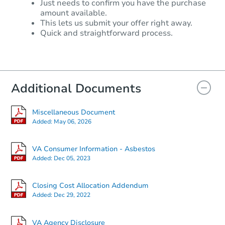
Just needs to confirm you have the purchase
amount available.
$309,742
This lets us submit your offer right away.
Est. Market Value
Quick and straightforward process.
2
bd
1.5
ba
Foreclosure Sale
Additional Documents
Miscellaneous Document
Added:
May 06, 2026
VA Consumer Information - Asbestos
Added:
Dec 05, 2023
Closing Cost Allocation Addendum
Starts in 15 days
Added:
Dec 29, 2022
$276,985
Est. Market Value
VA Agency Disclosure