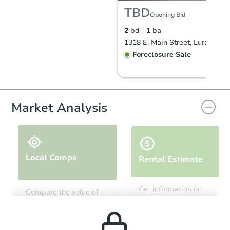
TBD
Opening Bid
2
bd
1
ba
1318 E. Main Street, Luray, VA
Foreclosure Sale
FCL Predict
Hot
Market Analysis
Local Comps
Rental Estimate
Starts in 8 days
Get information on
Compare the value of
monthly, median, low
this property to similar
TBD
and high rental prices in
Opening Bid
properties in this area.
the area.
2
bd
1
ba