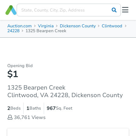
Auction.com
Virginia
Dickenson County
Clintwood
24228
1325 Bearpen Creek
Opening Bid
$1
1325 Bearpen Creek
Clintwood, VA 24228, Dickenson County
2
1
967
Beds
Baths
Sq. Feet
36,761
Views