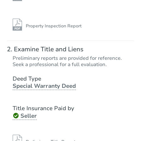
Property Inspection Report
Starts in 11 days
Examine Title and Liens
TBD
Preliminary reports are provided for reference.
Opening Bid
Seek a professional for a full evaluation.
2
bd
1
ba
Deed Type
Special Warranty Deed
Foreclosure Sale
Title Insurance Paid by
Make an Offer
Seller