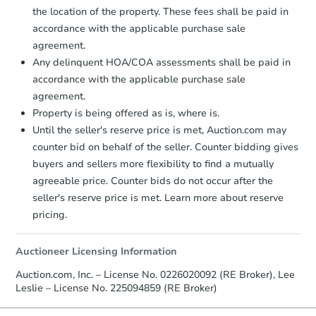
the location of the property. These fees shall be paid in
accordance with the applicable purchase sale
agreement.
Any delinquent HOA/COA assessments shall be paid in
Starts in 8 days
accordance with the applicable purchase sale
TBD
agreement.
Opening Bid
Property is being offered as is, where is.
3
bd
1
ba
Until the seller's reserve price is met, Auction.com may
counter bid on behalf of the seller. Counter bidding gives
Foreclosure Sale
buyers and sellers more flexibility to find a mutually
agreeable price. Counter bids do not occur after the
seller's reserve price is met. Learn more about reserve
pricing.
Auctioneer Licensing Information
Auction.com, Inc. – License No. 0226020092 (RE Broker), Lee
Leslie – License No. 225094859 (RE Broker)