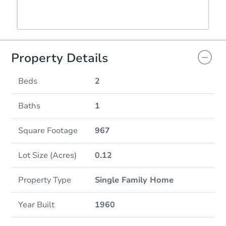
Property Details
Beds
2
Baths
1
Square Footage
967
Lot Size (Acres)
0.12
Property Type
Single Family Home
Year Built
1960