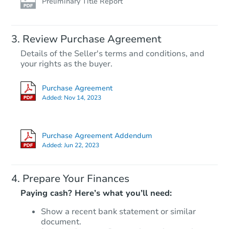
Preliminary Title Report
Review Purchase Agreement
Details of the Seller's terms and conditions, and
$85,000
List Price
your rights as the buyer.
2
bd
1
ba
Purchase Agreement
1020 33rd St, Newport News, 
Added:
Nov 14, 2023
Private Seller
Purchase Agreement Addendum
Added:
Jun 22, 2023
Prepare Your Finances
Paying cash? Here’s what you’ll need:
Show a recent bank statement or similar
document.
Starts in 10 days