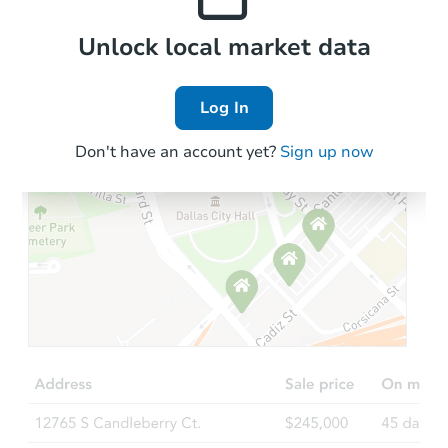
Foreclosure Sale
Local Comps
Unlock local market data
Log In
FCL Predict
Hot
Don't have an account yet?
Sign up now
Starts in 9 days
$226,937
Est. Market Value
2
bd
2
ba
Foreclosure Sale