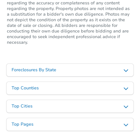
Opening Bid
regarding the accuracy or completeness of any content
regarding the property. Property photos are not intended as
3
bd
1
ba
a substitution for a bidder's own due diligence. Photos may
not depict the condition of the property as it exists on the
Foreclosure Sale
date of sale or closing. All bidders are responsible for
conducting their own due diligence before bidding and are
encouraged to seek independent professional advice if
necessary.
Hot
Foreclosures By State
Top Counties
Ends in 2 days
Top Cities
$35,000
Opening Bid
Top Pages
3
bd
1
ba