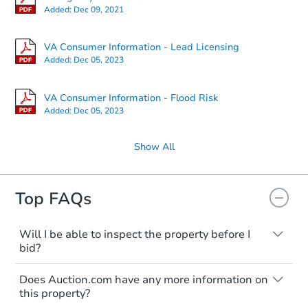
2
bd
1.5
ba
Added:
Dec 09, 2021
502 Tudor Drive, Winchester, 
Foreclosure Sale
VA Consumer Information - Lead Licensing
Added:
Dec 05, 2023
VA Consumer Information - Flood Risk
Added:
Dec 05, 2023
Show All
Top FAQs
Starts in 2 days
Will I be able to inspect the property before I
$65,000
Opening Bid
bid?
Typically, no. Many properties will be sold
2
bd
1
ba
Does Auction.com have any more information on
"as is, where is," with all faults and
this property?
limitations. You'll need to estimate any
Bank Owned
renovation costs from a distance. Even if