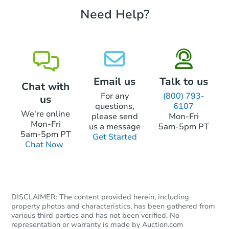
Need Help?
Starts in 3 days
TBD
Opening Bid
3
bd
1
ba
10394 Ashcake Road, Ashland,
Foreclosure Sale
Email us
Talk to us
Chat with
For any
(800) 793-
us
questions,
6107
We're online
please send
Mon-Fri
Mon-Fri
us a message
5am-5pm PT
5am-5pm PT
Get Started
Chat Now
DISCLAIMER: The content provided herein, including
Starts in 78 days
property photos and characteristics, has been gathered from
various third parties and has not been verified. No
TBD
representation or warranty is made by Auction.com